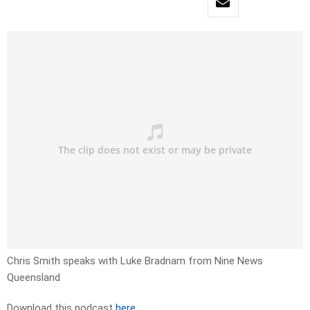
Chris Smith speaks with Luke Bradnam from Nine News
Queensland
Download this podcast
here