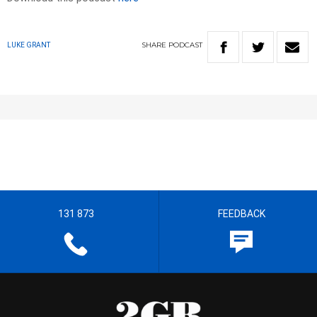
SHARE
PODCAST
LUKE GRANT
131 873
FEEDBACK