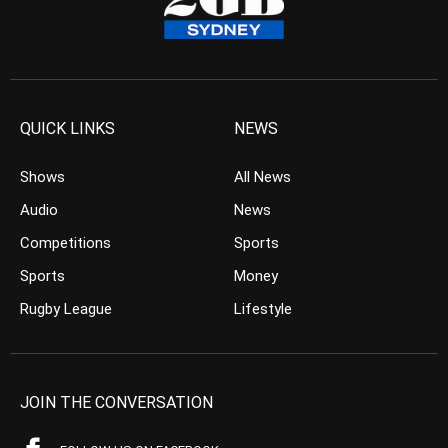
QUICK LINKS
NEWS
Shows
All News
Audio
News
Competitions
Sports
Sports
Money
Rugby League
Lifestyle
JOIN THE CONVERSATION