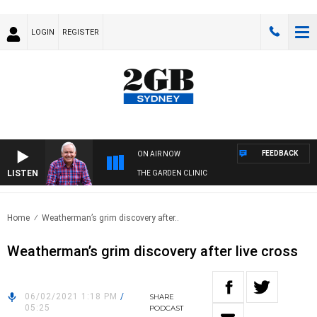
LOGIN
REGISTER
FEEDBACK
ON AIR NOW
LISTEN
THE GARDEN CLINIC
Home
Weatherman’s grim discovery after..
Weatherman’s grim discovery after live cross
06/02/2021 1:18 PM
/
SHARE
05:25
PODCAST