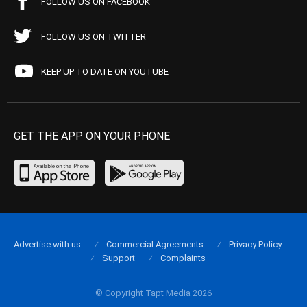
FOLLOW US ON FACEBOOK
FOLLOW US ON TWITTER
KEEP UP TO DATE ON YOUTUBE
GET THE APP ON YOUR PHONE
Advertise with us
Commercial Agreements
Privacy Policy
Support
Complaints
© Copyright Tapt Media 2026