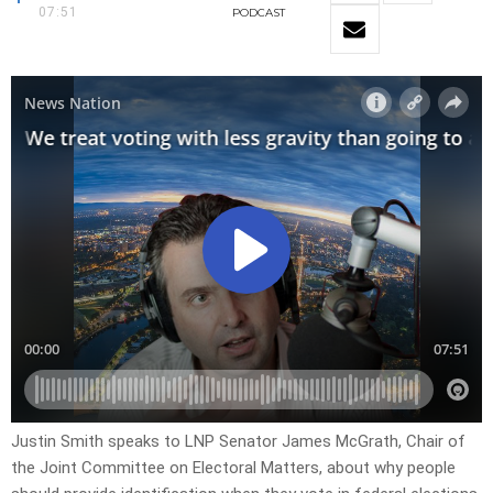
07:51
PODCAST
Justin Smith speaks to LNP Senator James McGrath, Chair of
the Joint Committee on Electoral Matters, about why people