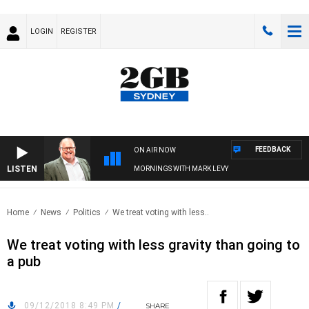
LOGIN
REGISTER
FEEDBACK
ON AIR NOW
LISTEN
MORNINGS WITH MARK LEVY
Home
News
Politics
We treat voting with less..
We treat voting with less gravity than going to
a pub
09/12/2018 8:49 PM
/
SHARE