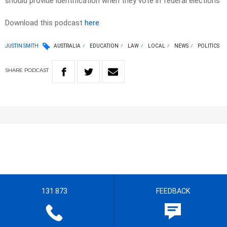
should provide identification when they vote in federal elections
Download this podcast
here
JUSTIN SMITH
AUSTRALIA
EDUCATION
LAW
LOCAL
NEWS
POLITICS
SHARE
PODCAST
131 873
FEEDBACK