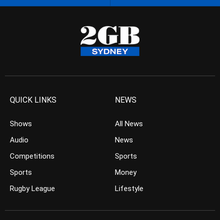
QUICK LINKS
NEWS
Shows
All News
Audio
News
Competitions
Sports
Sports
Money
Rugby League
Lifestyle