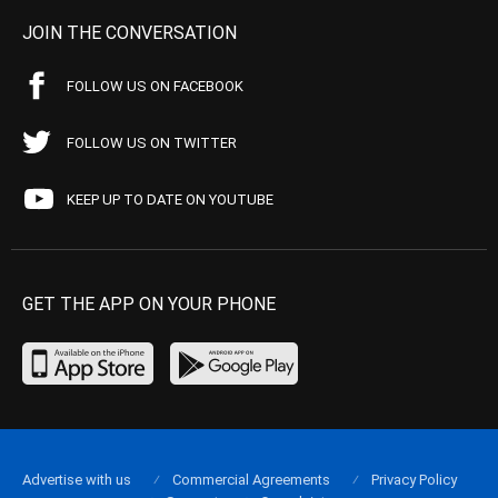
JOIN THE CONVERSATION
FOLLOW US ON FACEBOOK
FOLLOW US ON TWITTER
KEEP UP TO DATE ON YOUTUBE
GET THE APP ON YOUR PHONE
Advertise with us
Commercial Agreements
Privacy Policy