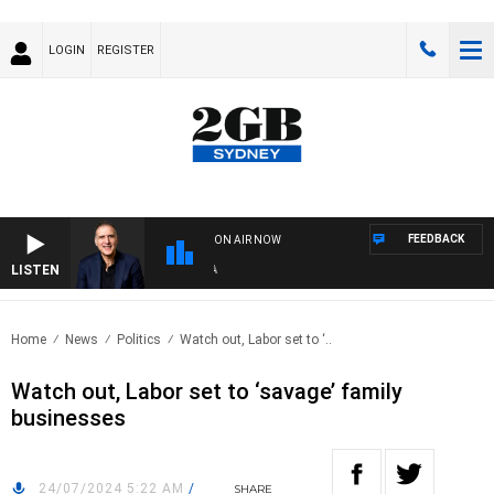
LOGIN
REGISTER
FEEDBACK
ON AIR NOW
LISTEN
AUS
Home
News
Politics
Watch out, Labor set to ‘..
Watch out, Labor set to ‘savage’ family
businesses
24/07/2024 5:22 AM
/
SHARE