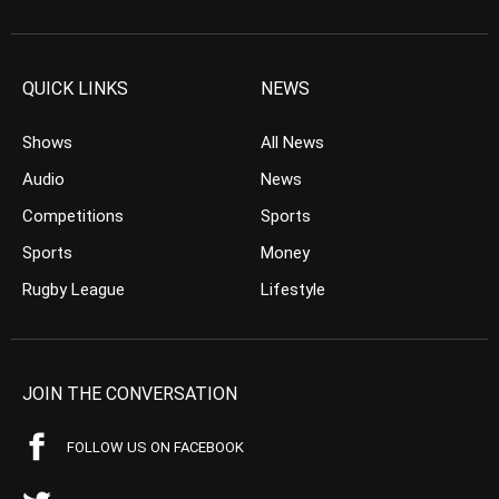
QUICK LINKS
NEWS
Shows
All News
Audio
News
Competitions
Sports
Sports
Money
Rugby League
Lifestyle
JOIN THE CONVERSATION
FOLLOW US ON FACEBOOK