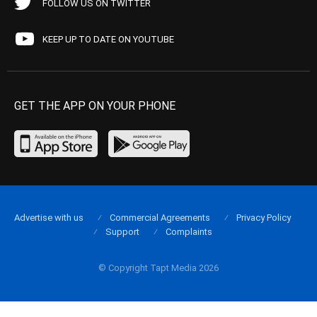
FOLLOW US ON TWITTER
KEEP UP TO DATE ON YOUTUBE
GET THE APP ON YOUR PHONE
Advertise with us
Commercial Agreements
Privacy Policy
Support
Complaints
© Copyright Tapt Media 2026