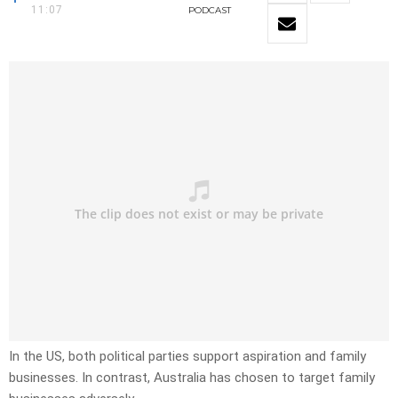
11:07
PODCAST
In the US, both political parties support aspiration and family
businesses. In contrast, Australia has chosen to target family