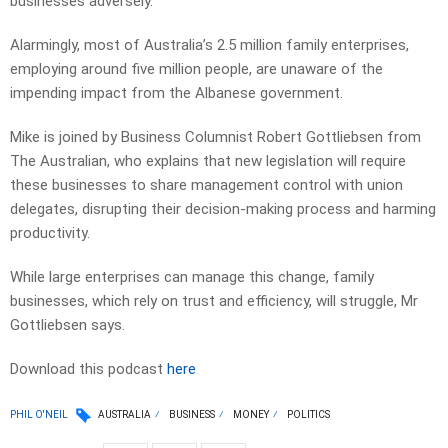
businesses adversely.
Alarmingly, most of Australia’s 2.5 million family enterprises,
employing around five million people, are unaware of the
impending impact from the Albanese government.
Mike is joined by Business Columnist Robert Gottliebsen from
The Australian, who explains that new legislation will require
these businesses to share management control with union
delegates, disrupting their decision-making process and harming
productivity.
While large enterprises can manage this change, family
businesses, which rely on trust and efficiency, will struggle, Mr
Gottliebsen says.
Download this podcast
here
PHIL O'NEIL
AUSTRALIA
BUSINESS
MONEY
POLITICS