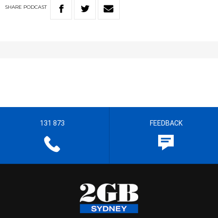
SHARE
PODCAST
131 873
FEEDBACK