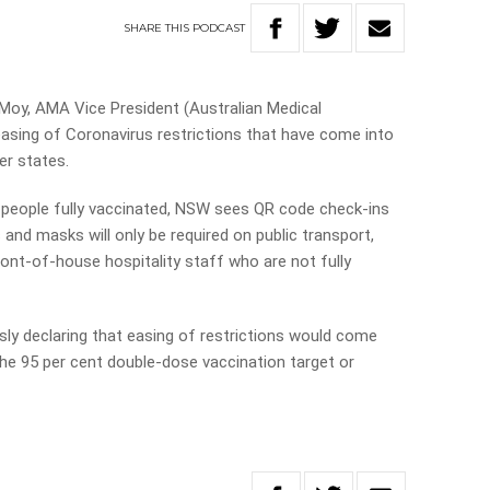
SHARE
THIS
PODCAST
s Moy, AMA Vice President (Australian Medical
 easing of Coronavirus restrictions that have come into
r states.
 people fully vaccinated, NSW sees QR code check-ins
 and masks will only be required on public transport,
front-of-house hospitality staff who are not fully
ly declaring that easing of restrictions would come
the 95 per cent double-dose vaccination target or
.