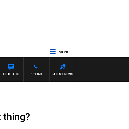
MENU
FEEDBACK
131 873
LATEST NEWS
 thing?