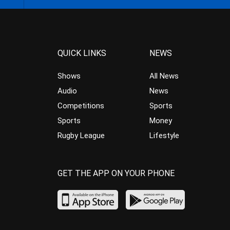
QUICK LINKS
NEWS
Shows
All News
Audio
News
Competitions
Sports
Sports
Money
Rugby League
Lifestyle
GET THE APP ON YOUR PHONE