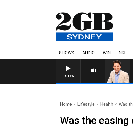
SHOWS
AUDIO
WIN
NRL
AFTERNOONS WITH MICHAE
LISTEN
Home
Lifestyle
Health
Was th
Was the easing o