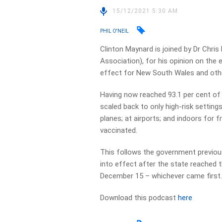
15/12/2021 5:30 AM
PHIL O'NEIL
Clinton Maynard is joined by Dr Chri
Association), for his opinion on the
effect for New South Wales and othe
Having now reached 93.1 per cent of
scaled back to only high-risk settings
planes; at airports; and indoors for 
vaccinated.
This follows the government previous
into effect after the state reached 
December 15 – whichever came first
Download this podcast
here