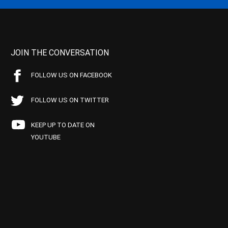
JOIN THE CONVERSATION
FOLLOW US ON FACEBOOK
FOLLOW US ON TWITTER
KEEP UP TO DATE ON
YOUTUBE