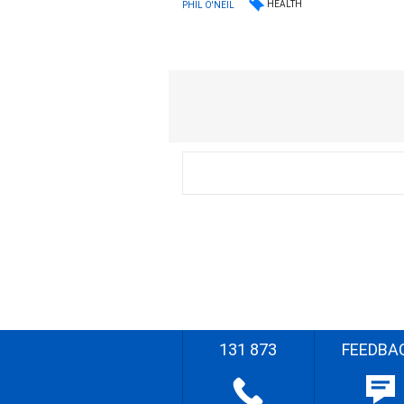
HEALTH
PHIL O'NEIL
131 873
FEEDBA