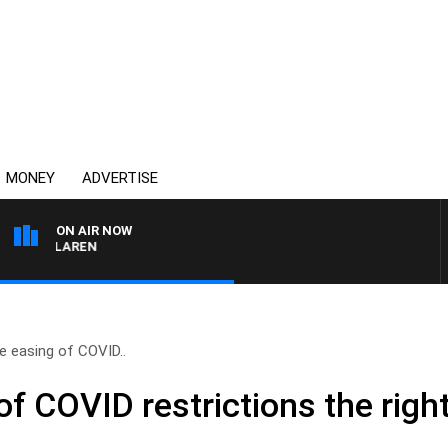
MONEY
ADVERTISE
ON AIR NOW
L MCLAREN
e easing of COVID..
f COVID restrictions the right