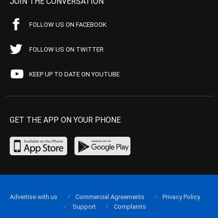
JOIN THE CONVERSATION
FOLLOW US ON FACEBOOK
FOLLOW US ON TWITTER
KEEP UP TO DATE ON YOUTUBE
GET THE APP ON YOUR PHONE
Advertise with us
Commercial Agreements
Privacy Policy
Support
Complaints