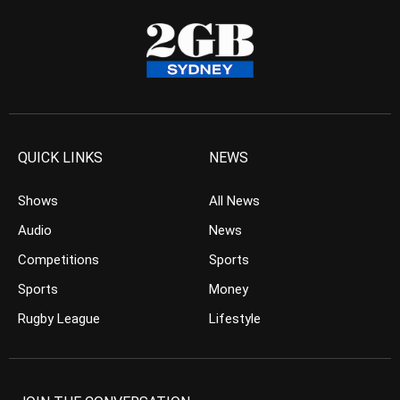
QUICK LINKS
NEWS
Shows
All News
Audio
News
Competitions
Sports
Sports
Money
Rugby League
Lifestyle