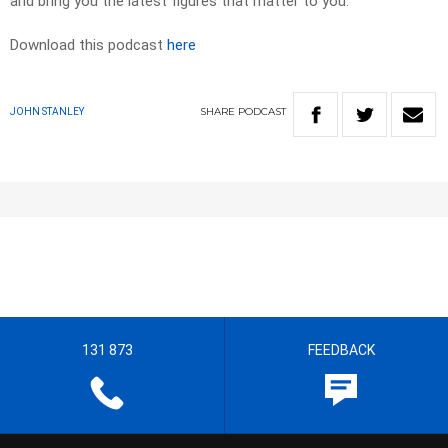
and bring you the latest figures that matter to you.
Download this podcast
here
SHARE
PODCAST
JOHN STANLEY
131 873
FEEDBACK