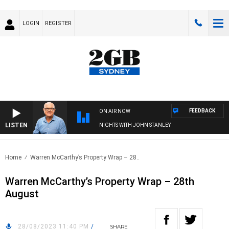
LOGIN
REGISTER
FEEDBACK
ON AIR NOW
LISTEN
NIGHTS WITH JOHN STANLEY
Home
Warren McCarthy’s Property Wrap – 28..
Warren McCarthy’s Property Wrap – 28th
August
28/08/2023 11:40 PM
/
SHARE