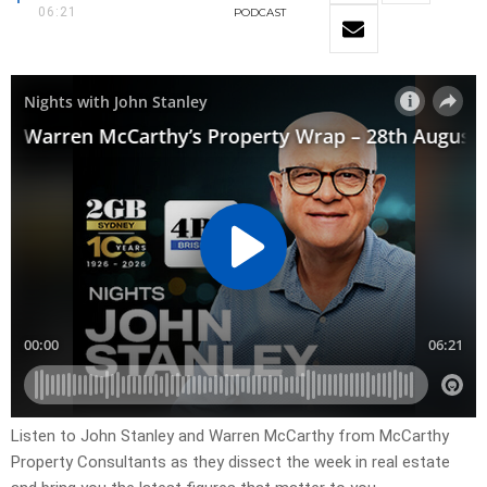
06:21
PODCAST
Listen to John Stanley and Warren McCarthy from McCarthy
Property Consultants as they dissect the week in real estate