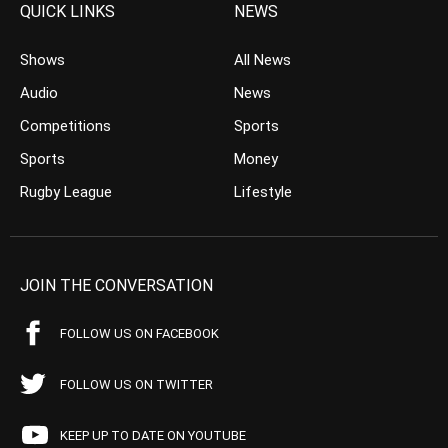
QUICK LINKS
NEWS
Shows
All News
Audio
News
Competitions
Sports
Sports
Money
Rugby League
Lifestyle
JOIN THE CONVERSATION
FOLLOW US ON FACEBOOK
FOLLOW US ON TWITTER
KEEP UP TO DATE ON YOUTUBE