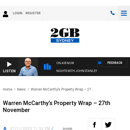
LOGIN
REGISTER
FEEDBACK
ON AIR NOW
LISTEN
NIGHTS WITH JOHN STANLEY
Home
News
Warren McCarthy’s Property Wrap – 27..
Warren McCarthy’s Property Wrap – 27th
November
27/11/2023 11:52 PM
/
SHARE