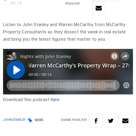
08:14
PODCAST
Listen to John Stanley and Warren McCarthy from McCarthy
Property Consultants as they dissect the week in real estate
and bring you the latest figures that matter to you.
Download this podcast
here
SHARE
PODCAST
JOHN STANLEY
NEWS