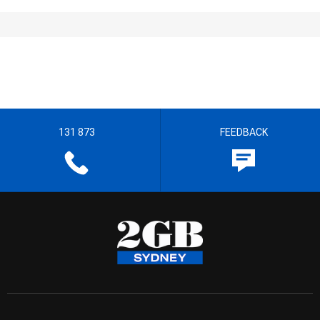
131 873
FEEDBACK