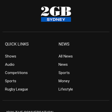
QUICK LINKS
NEWS
Shows
All News
Audio
News
Competitions
Sports
Sports
Money
Rugby League
Lifestyle