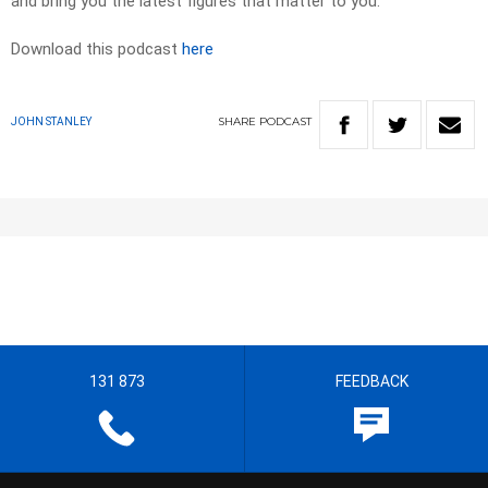
and bring you the latest figures that matter to you.
Download this podcast
here
SHARE
PODCAST
JOHN STANLEY
131 873
FEEDBACK