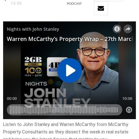
10:06
PODCAST
Listen to John Stanley and Warren McCarthy from McCarthy
Property Consultants as they dissect the week in real estate