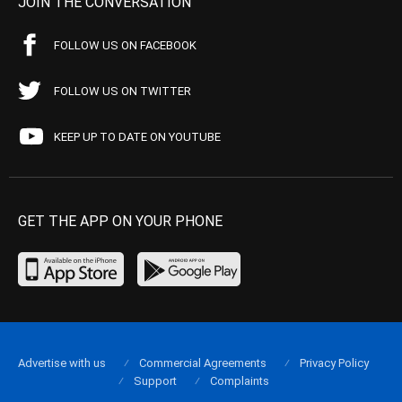
JOIN THE CONVERSATION
FOLLOW US ON FACEBOOK
FOLLOW US ON TWITTER
KEEP UP TO DATE ON YOUTUBE
GET THE APP ON YOUR PHONE
Advertise with us
Commercial Agreements
Privacy Policy
Support
Complaints