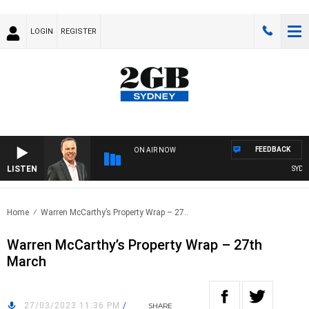
LOGIN
REGISTER
FEEDBACK
ON AIR NOW
LISTEN
SYDNEY
Home
Warren McCarthy’s Property Wrap – 27..
Warren McCarthy’s Property Wrap – 27th
March
27/03/2023 11:36 PM
/
SHARE