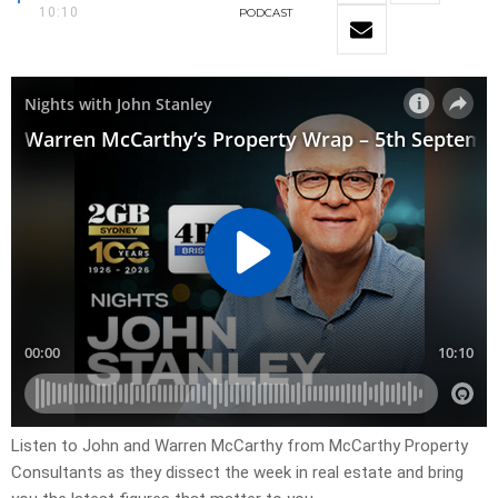
10:10
PODCAST
Listen to John and Warren McCarthy from McCarthy Property
Consultants as they dissect the week in real estate and bring