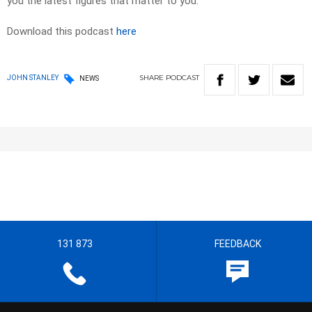
you the latest figures that matter to you.
Download this podcast
here
SHARE
PODCAST
JOHN STANLEY
NEWS
131 873
FEEDBACK