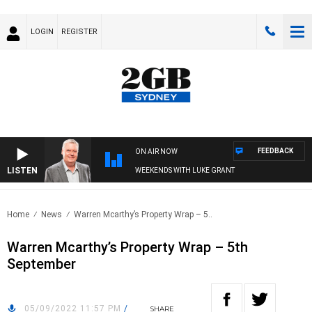
LOGIN
REGISTER
FEEDBACK
ON AIR NOW
LISTEN
WEEKENDS WITH LUKE GRANT
Home
News
Warren Mcarthy’s Property Wrap – 5..
Warren Mcarthy’s Property Wrap – 5th
September
05/09/2022 11:57 PM
/
SHARE