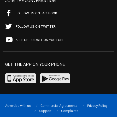
JOIN THE CONVERSATION
FOLLOW US ON FACEBOOK
FOLLOW US ON TWITTER
KEEP UP TO DATE ON YOUTUBE
GET THE APP ON YOUR PHONE
Advertise with us
Commercial Agreements
Privacy Policy
Support
Complaints