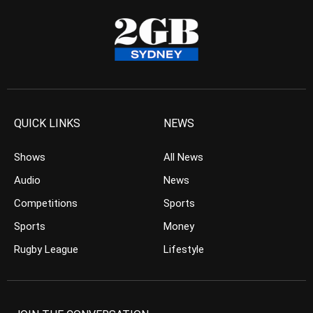
QUICK LINKS
NEWS
Shows
All News
Audio
News
Competitions
Sports
Sports
Money
Rugby League
Lifestyle