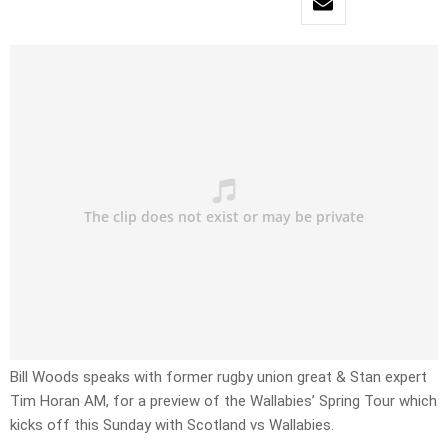
Bill Woods speaks with former rugby union great & Stan expert
Tim Horan AM, for a preview of the Wallabies’ Spring Tour which
kicks off this Sunday with Scotland vs Wallabies.