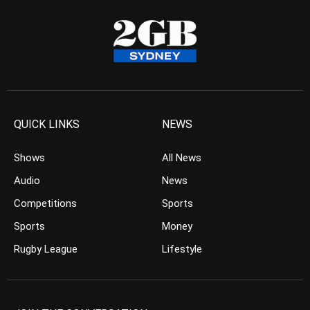
QUICK LINKS
NEWS
Shows
All News
Audio
News
Competitions
Sports
Sports
Money
Rugby League
Lifestyle