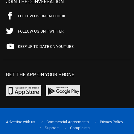
JOIN THE CONVERSATION
FOLLOW US ON FACEBOOK
FOLLOW US ON TWITTER
KEEP UP TO DATE ON YOUTUBE
GET THE APP ON YOUR PHONE
Advertise with us
Commercial Agreements
Privacy Policy
Support
Complaints