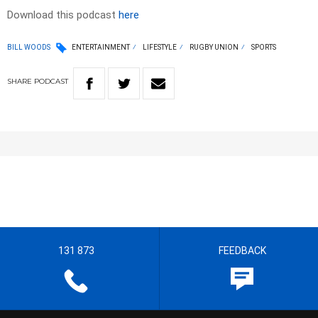
Download this podcast
here
BILL WOODS
ENTERTAINMENT
LIFESTYLE
RUGBY UNION
SPORTS
SHARE
PODCAST
131 873
FEEDBACK