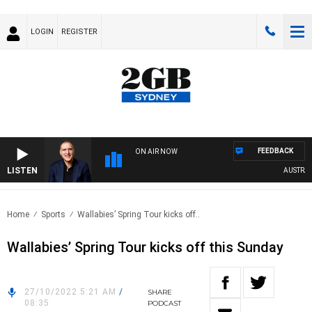
LOGIN
REGISTER
FEEDBACK
ON AIR NOW
LISTEN
AUSTRALIA
Home
Sports
Wallabies’ Spring Tour kicks off..
Wallabies’ Spring Tour kicks off this Sunday
27/10/2022 5:21 AM
/
SHARE
08:35
PODCAST