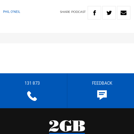
SHARE
PODCAST
PHIL O'NEIL
131 873
FEEDBACK