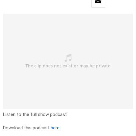
Listen to the full show podcast
Download this podcast
here