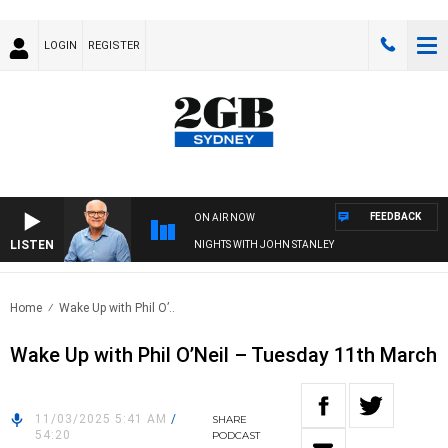
LOGIN
REGISTER
FEEDBACK
ON AIR NOW
LISTEN
NIGHTS WITH JOHN STANLEY
Home
Wake Up with Phil O’..
Wake Up with Phil O’Neil – Tuesday 11th March
11/03/2025 5:41 AM
/
SHARE
54:20
PODCAST