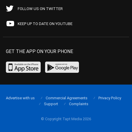
FOLLOW US ON TWITTER
KEEP UP TO DATE ON YOUTUBE
GET THE APP ON YOUR PHONE
Advertise with us
Commercial Agreements
Privacy Policy
Support
Complaints
© Copyright Tapt Media 2026