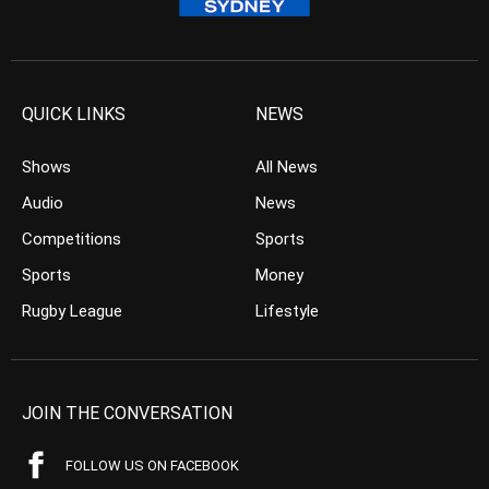
QUICK LINKS
NEWS
Shows
All News
Audio
News
Competitions
Sports
Sports
Money
Rugby League
Lifestyle
JOIN THE CONVERSATION
FOLLOW US ON FACEBOOK