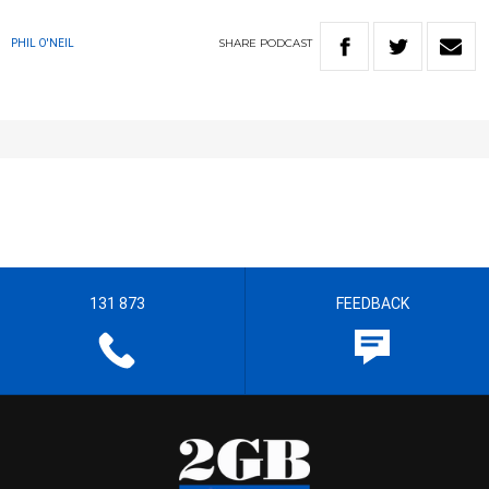
SHARE
PODCAST
PHIL O'NEIL
131 873
FEEDBACK