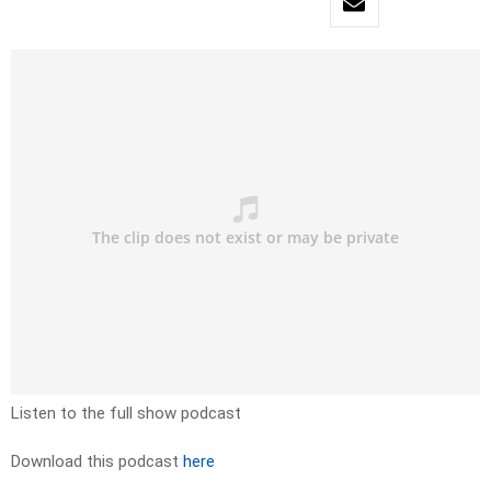
Listen to the full show podcast
Download this podcast
here