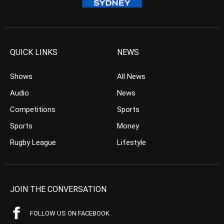
QUICK LINKS
NEWS
Shows
All News
Audio
News
Competitions
Sports
Sports
Money
Rugby League
Lifestyle
JOIN THE CONVERSATION
FOLLOW US ON FACEBOOK