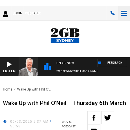
LOGIN
REGISTER
FEEDBACK
ON AIR NOW
LISTEN
WEEKENDS WITH LUKE GRANT
Home
Wake Up with Phil O’..
Wake Up with Phil O’Neil – Thursday 6th March
06/03/2025 5:37 AM
/
SHARE
53:53
PODCAST