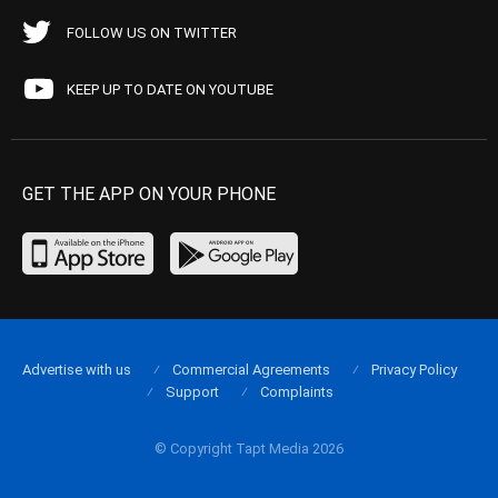
FOLLOW US ON TWITTER
KEEP UP TO DATE ON YOUTUBE
GET THE APP ON YOUR PHONE
Advertise with us
Commercial Agreements
Privacy Policy
Support
Complaints
© Copyright Tapt Media 2026