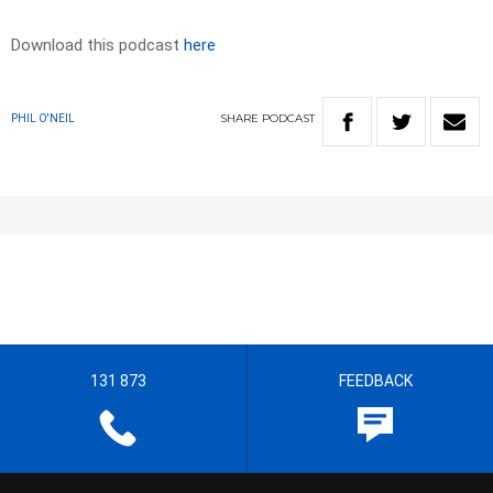
Download this podcast
here
SHARE
PODCAST
PHIL O'NEIL
131 873
FEEDBACK