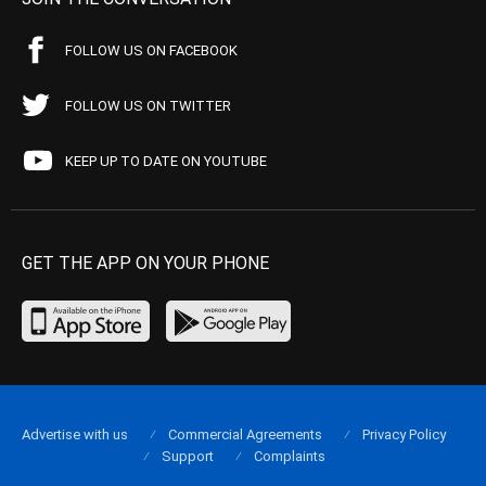
FOLLOW US ON FACEBOOK
FOLLOW US ON TWITTER
KEEP UP TO DATE ON YOUTUBE
GET THE APP ON YOUR PHONE
Advertise with us
Commercial Agreements
Privacy Policy
Support
Complaints