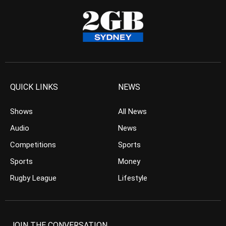
QUICK LINKS
NEWS
Shows
All News
Audio
News
Competitions
Sports
Sports
Money
Rugby League
Lifestyle
JOIN THE CONVERSATION