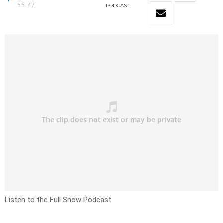
55:47
PODCAST
Listen to the Full Show Podcast