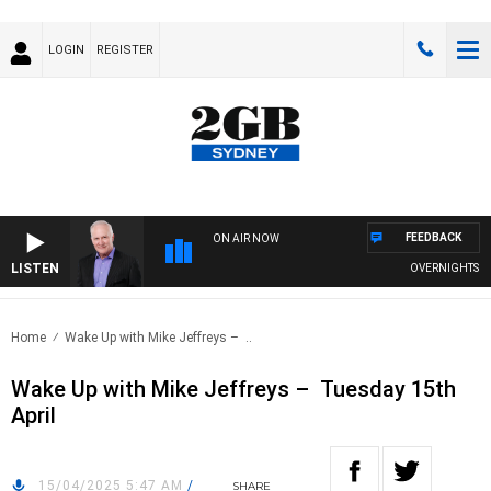
LOGIN
REGISTER
FEEDBACK
ON AIR NOW
LISTEN
OVERNIGHTS WIT
Home
Wake Up with Mike Jeffreys – ..
Wake Up with Mike Jeffreys – Tuesday 15th
April
15/04/2025 5:47 AM
/
SHARE