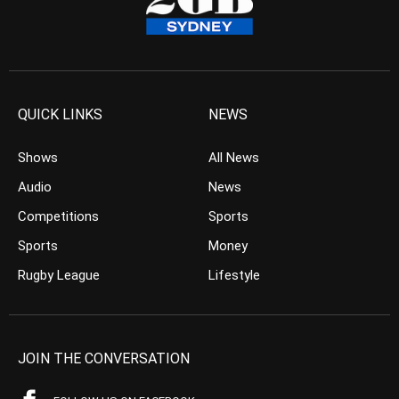
QUICK LINKS
NEWS
Shows
All News
Audio
News
Competitions
Sports
Sports
Money
Rugby League
Lifestyle
JOIN THE CONVERSATION