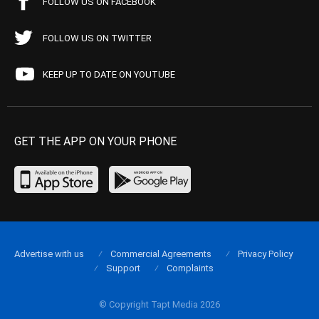
FOLLOW US ON FACEBOOK
FOLLOW US ON TWITTER
KEEP UP TO DATE ON YOUTUBE
GET THE APP ON YOUR PHONE
Advertise with us
Commercial Agreements
Privacy Policy
Support
Complaints
© Copyright Tapt Media 2026