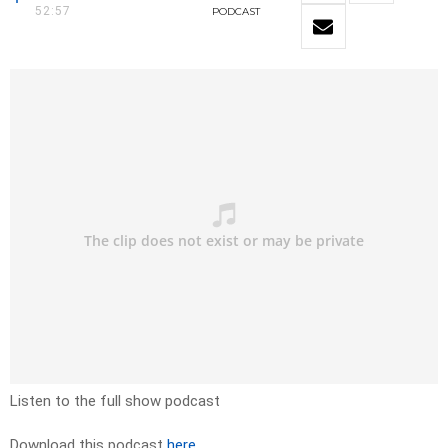
52:57
PODCAST
Listen to the full show podcast
Download this podcast
here