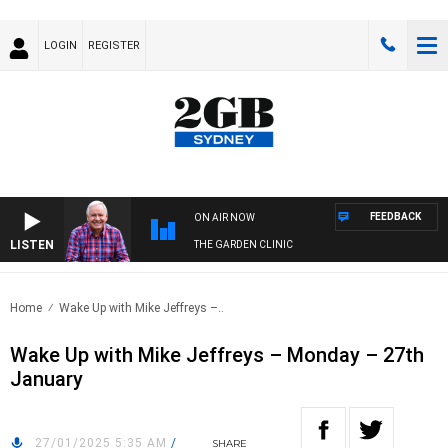
LOGIN
REGISTER
FEEDBACK
ON AIR NOW
LISTEN
THE GARDEN CLINIC
Home
Wake Up with Mike Jeffreys –..
Wake Up with Mike Jeffreys – Monday – 27th
January
27/01/2025 5:35 AM
/
SHARE