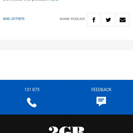
SHARE
PODCAST
MIKE JEFFREYS
131 873
FEEDBACK