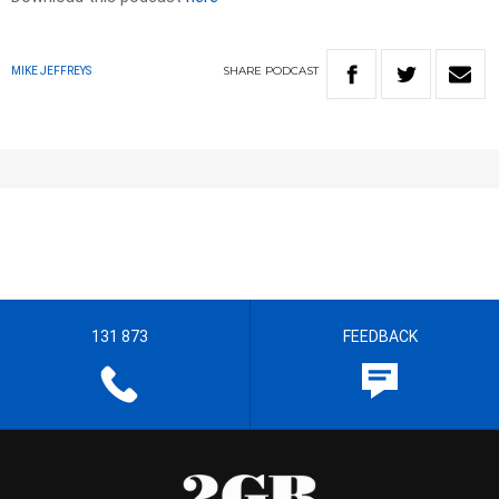
SHARE
PODCAST
MIKE JEFFREYS
131 873
FEEDBACK