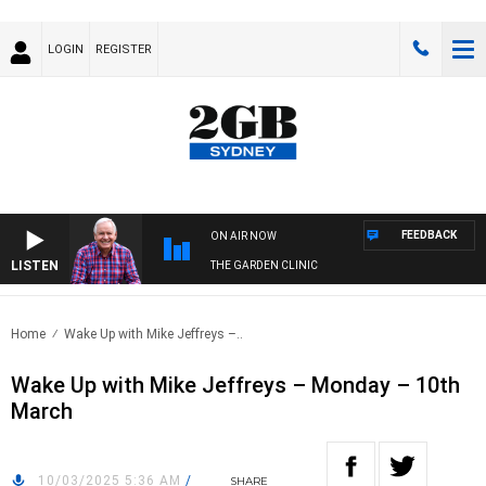
LOGIN
REGISTER
FEEDBACK
ON AIR NOW
LISTEN
THE GARDEN CLINIC
Home
Wake Up with Mike Jeffreys –..
Wake Up with Mike Jeffreys – Monday – 10th
March
10/03/2025 5:36 AM
/
SHARE