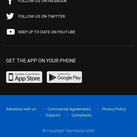
FOLLOW US ON FACEBOOK
FOLLOW US ON TWITTER
KEEP UP TO DATE ON YOUTUBE
GET THE APP ON YOUR PHONE
Advertise with us
Commercial Agreements
Privacy Policy
Support
Complaints
© Copyright Tapt Media 2026