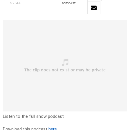
52:44
PODCAST
Listen to the full show podcast
Download this podcast
here