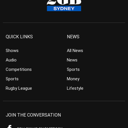
QUICK LINKS
NEWS
Shows
All News
Audio
News
Competitions
Sports
Sports
Money
Rugby League
Lifestyle
JOIN THE CONVERSATION