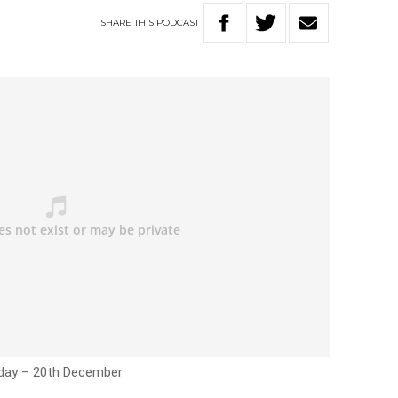
SHARE
THIS
PODCAST
riday – 20th December