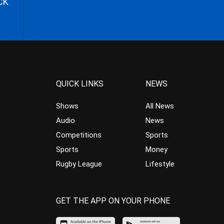
CK
QUICK LINKS
NEWS
Shows
All News
Audio
News
Competitions
Sports
Sports
Money
Rugby League
Lifestyle
GET THE APP ON YOUR PHONE