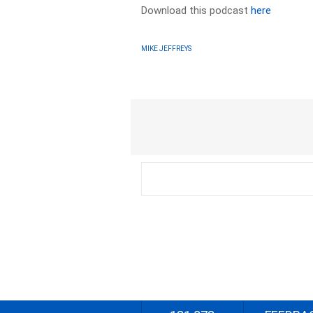
Download this podcast
here
MIKE JEFFREYS