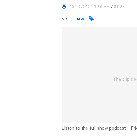
20/12/2024 5:36 AM
/
51:24
MIKE JEFFREYS
Listen to the full show podcast – F