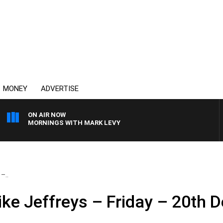
MONEY
ADVERTISE
ON AIR NOW
MORNINGS WITH MARK LEVY
–..
ke Jeffreys – Friday – 20th 