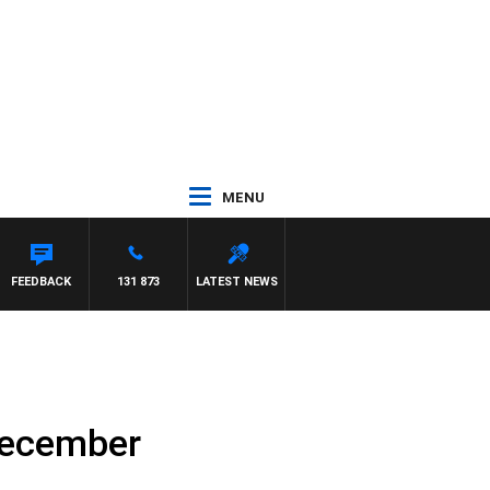
MENU
FEEDBACK
131 873
LATEST NEWS
December