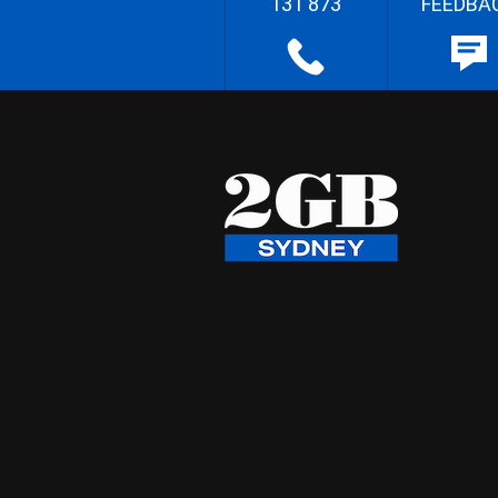
131 873
FEEDBA