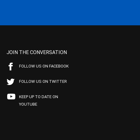
JOIN THE CONVERSATION
FOLLOW US ON FACEBOOK
FOLLOW US ON TWITTER
KEEP UP TO DATE ON
YOUTUBE