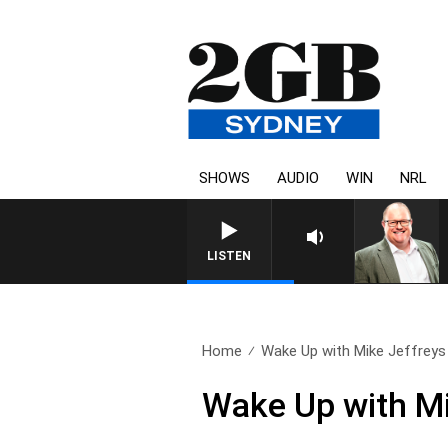
SHOWS
AUDIO
WIN
NRL
LISTEN
Home
Wake Up with Mike Jeffreys 
Wake Up with Mi