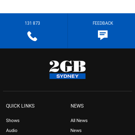
131 873
FEEDBACK
QUICK LINKS
NEWS
Shows
All News
Audio
News