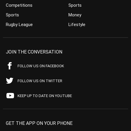
Competitions
Sports
Sports
Money
Rugby League
Lifestyle
JOIN THE CONVERSATION
FOLLOW US ON FACEBOOK
FOLLOW US ON TWITTER
KEEP UP TO DATE ON YOUTUBE
GET THE APP ON YOUR PHONE