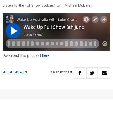
Listen to the full show podcast with Michael McLaren
Download this podcast
here
SHARE
PODCAST
MICHAEL MCLAREN