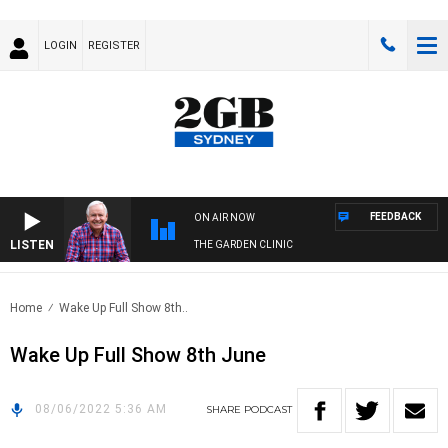
LOGIN
REGISTER
FEEDBACK
ON AIR NOW
LISTEN
THE GARDEN CLINIC
Home
Wake Up Full Show 8th..
Wake Up Full Show 8th June
08/06/2022 5:36 AM
SHARE
PODCAST