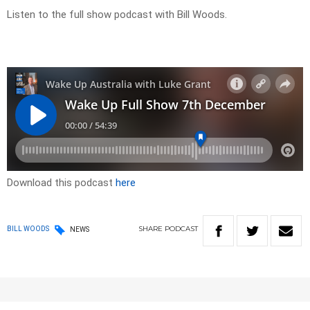
Listen to the full show podcast with Bill Woods.
Download this podcast
here
SHARE
PODCAST
BILL WOODS
NEWS