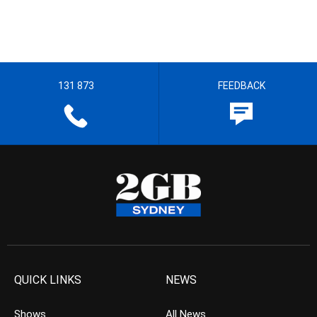
131 873
FEEDBACK
QUICK LINKS
NEWS
Shows
All News