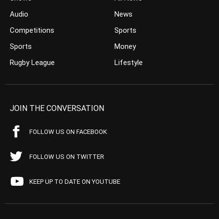
Audio
News
Competitions
Sports
Sports
Money
Rugby League
Lifestyle
JOIN THE CONVERSATION
FOLLOW US ON FACEBOOK
FOLLOW US ON TWITTER
KEEP UP TO DATE ON YOUTUBE