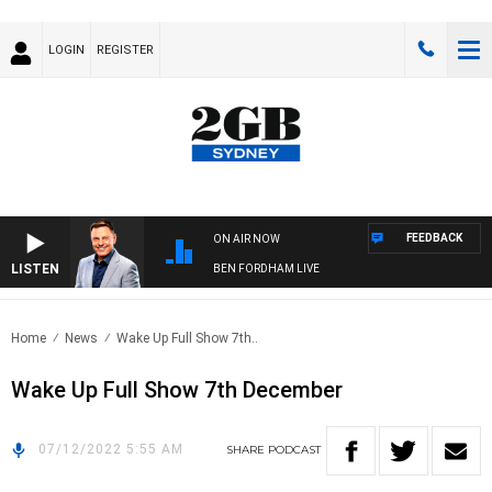
LOGIN
REGISTER
FEEDBACK
ON AIR NOW
LISTEN
BEN FORDHAM LIVE
Home
News
Wake Up Full Show 7th..
Wake Up Full Show 7th December
07/12/2022 5:55 AM
SHARE
PODCAST