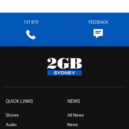
131 873
FEEDBACK
QUICK LINKS
NEWS
Shows
All News
Audio
News