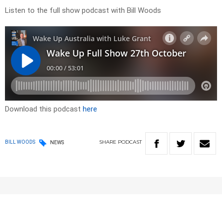
Listen to the full show podcast with Bill Woods
Download this podcast
here
SHARE
PODCAST
BILL WOODS
NEWS