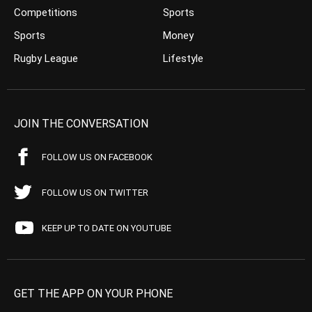
Competitions
Sports
Sports
Money
Rugby League
Lifestyle
JOIN THE CONVERSATION
FOLLOW US ON FACEBOOK
FOLLOW US ON TWITTER
KEEP UP TO DATE ON YOUTUBE
GET THE APP ON YOUR PHONE