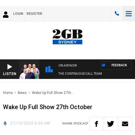
LOGIN
REGISTER
FEEDBACK
ON AIR NOW
LISTEN
THE CONTINUOUS CALL TEAM
Home
News
Wake Up Full Show 27th..
Wake Up Full Show 27th October
27/10/2022 6:00 AM
SHARE
PODCAST