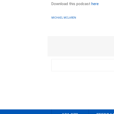
Download this podcast
here
MICHAEL MCLAREN