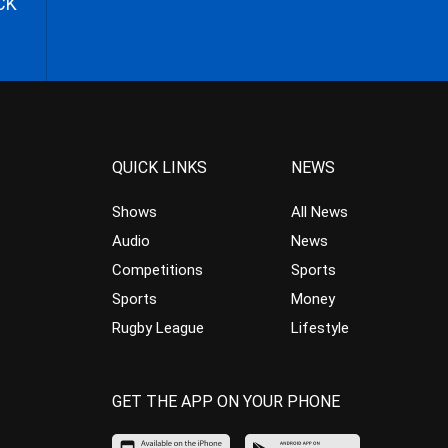
CK
QUICK LINKS
NEWS
Shows
All News
Audio
News
Competitions
Sports
Sports
Money
Rugby League
Lifestyle
GET THE APP ON YOUR PHONE