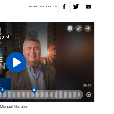
SHARE
THIS
PODCAST
h Michael McLaren