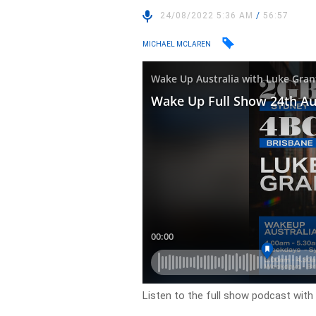
24/08/2022 5:36 AM
/
56:57
MICHAEL MCLAREN
Listen to the full show podcast wit