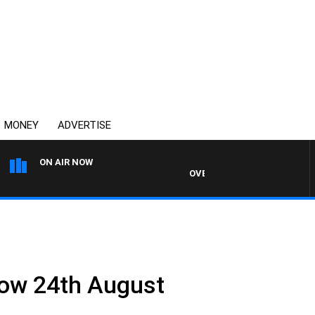
MONEY
ADVERTISE
ON AIR NOW
OVERNIGHTS WITH MIKE JEFFR
how 24th August