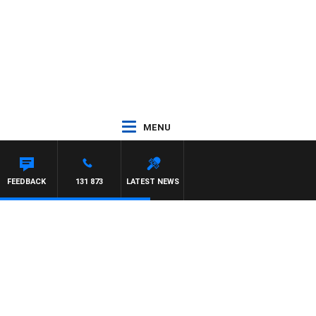
MENU
EYS
FEEDBACK
131 873
LATEST NEWS