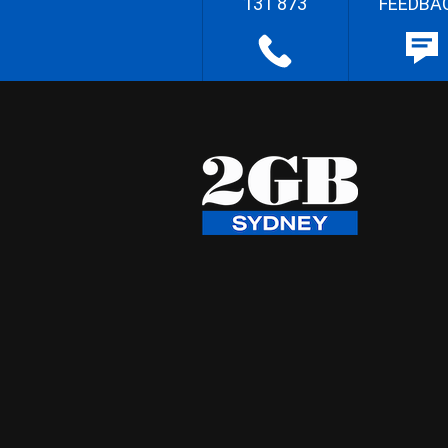
131 873
FEEDBA