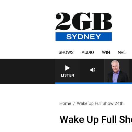
SHOWS
AUDIO
WIN
NRL
LISTEN
Home
Wake Up Full Show 24th..
Wake Up Full S