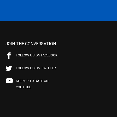
JOIN THE CONVERSATION
FOLLOW US ON FACEBOOK
FOLLOW US ON TWITTER
KEEP UP TO DATE ON
YOUTUBE