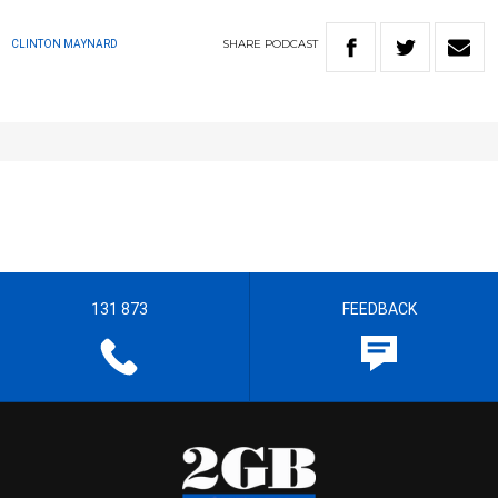
SHARE
PODCAST
CLINTON MAYNARD
131 873
FEEDBACK