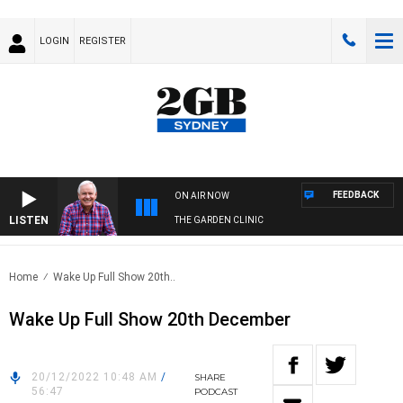
LOGIN
REGISTER
FEEDBACK
ON AIR NOW
LISTEN
THE GARDEN CLINIC
Home
Wake Up Full Show 20th..
Wake Up Full Show 20th December
20/12/2022 10:48 AM
/
SHARE
56:47
PODCAST