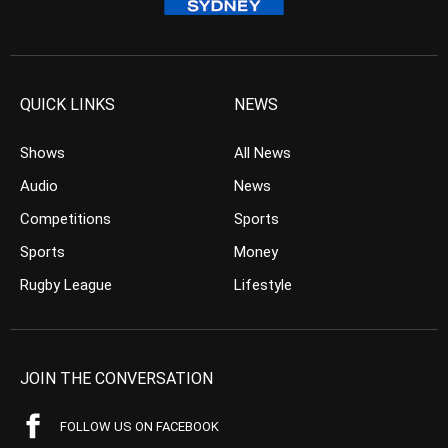
QUICK LINKS
NEWS
Shows
All News
Audio
News
Competitions
Sports
Sports
Money
Rugby League
Lifestyle
JOIN THE CONVERSATION
FOLLOW US ON FACEBOOK