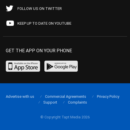
FOLLOW US ON TWITTER
KEEP UP TO DATE ON YOUTUBE
GET THE APP ON YOUR PHONE
Advertise with us
Commercial Agreements
Privacy Policy
Support
Complaints
© Copyright Tapt Media 2026