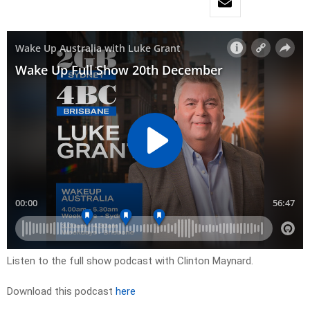
Listen to the full show podcast with Clinton Maynard.
Download this podcast
here