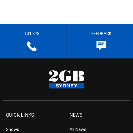
131 873
FEEDBACK
QUICK LINKS
NEWS
Shows
All News