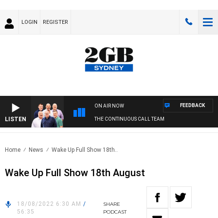
LOGIN
REGISTER
FEEDBACK
ON AIR NOW
LISTEN
THE CONTINUOUS CALL TEAM
Home
News
Wake Up Full Show 18th..
Wake Up Full Show 18th August
18/08/2022 6:30 AM
/
SHARE
56:35
PODCAST