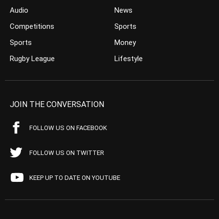
Audio
News
Competitions
Sports
Sports
Money
Rugby League
Lifestyle
JOIN THE CONVERSATION
FOLLOW US ON FACEBOOK
FOLLOW US ON TWITTER
KEEP UP TO DATE ON YOUTUBE