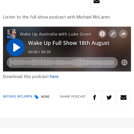
Listen to the full show podcast with Michael McLaren
Download this podcast
here
SHARE
PODCAST
MICHAEL MCLAREN
NEWS