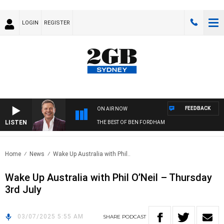
LOGIN
REGISTER
FEEDBACK
ON AIR NOW
LISTEN
THE BEST OF BEN FORDHAM
Home
News
Wake Up Australia with Phil..
Wake Up Australia with Phil O’Neil – Thursday
3rd July
03/07/2025 5:55 AM
SHARE
PODCAST