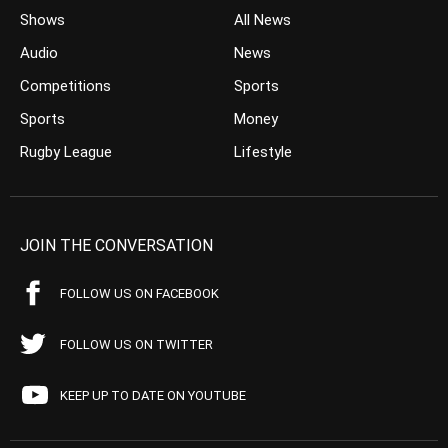
Shows
All News
Audio
News
Competitions
Sports
Sports
Money
Rugby League
Lifestyle
JOIN THE CONVERSATION
FOLLOW US ON FACEBOOK
FOLLOW US ON TWITTER
KEEP UP TO DATE ON YOUTUBE