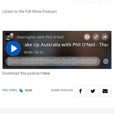
Listen to the Full Show Podcast
Download this podcast
here
SHARE
PODCAST
PHIL O'NEIL
NEWS