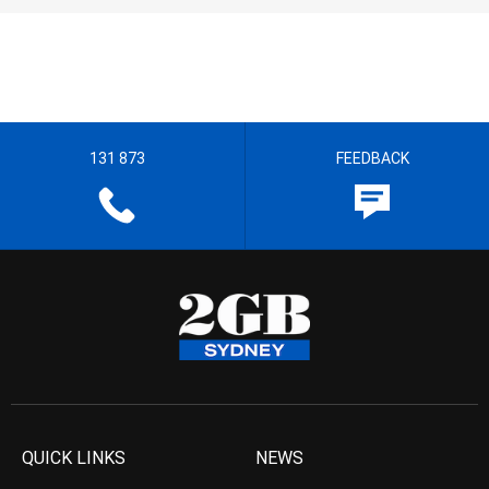
131 873
FEEDBACK
QUICK LINKS
NEWS