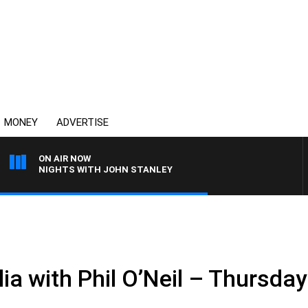
MONEY
ADVERTISE
ON AIR NOW
NIGHTS WITH JOHN STANLEY
ia with Phil O’Neil – Thursda