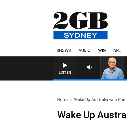
SHOWS
AUDIO
WIN
NRL
LISTEN
Home
Wake Up Australia with Phil..
Wake Up Austral