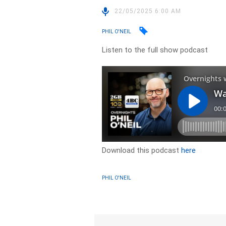
22/05/2025 6:00 AM
PHIL O'NEIL
Listen to the full show podcast
Download this podcast
here
PHIL O'NEIL