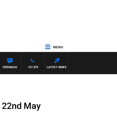
MENU
FEEDBACK
131 873
LATEST NEWS
y 22nd May