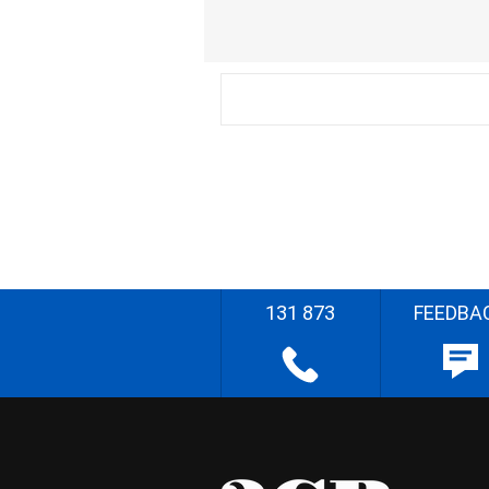
131 873
FEEDBA