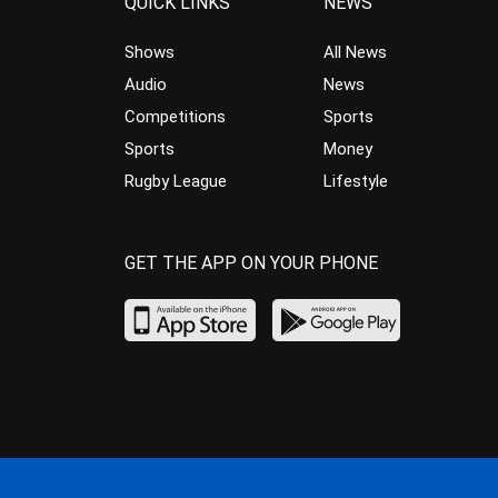
QUICK LINKS
NEWS
Shows
All News
Audio
News
Competitions
Sports
Sports
Money
Rugby League
Lifestyle
GET THE APP ON YOUR PHONE