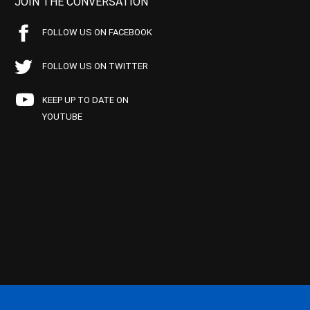
JOIN THE CONVERSATION
FOLLOW US ON FACEBOOK
FOLLOW US ON TWITTER
KEEP UP TO DATE ON
YOUTUBE