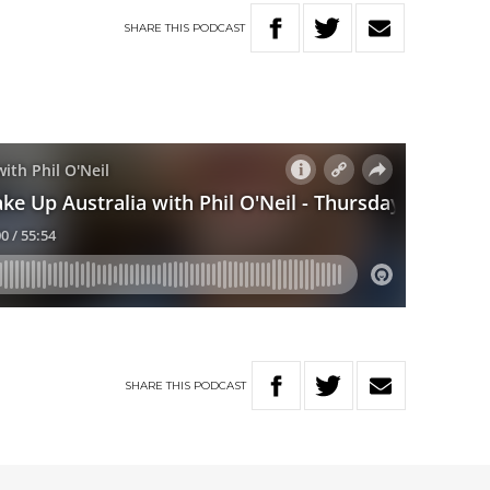
SHARE
THIS
PODCAST
SHARE
THIS
PODCAST