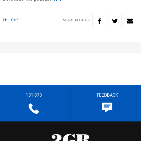
SHARE
PODCAST
PHIL O'NEIL
131 873
FEEDBACK