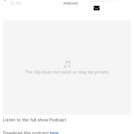
52:09
PODCAST
Listen to the full show Podcast
Download this podcast
here