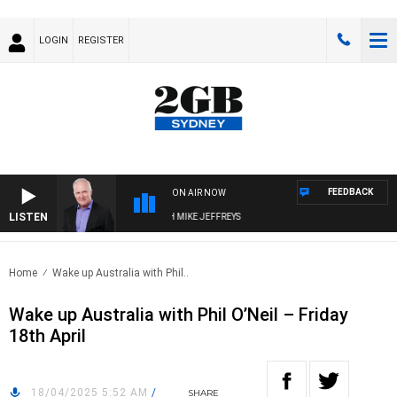
LOGIN
REGISTER
FEEDBACK
ON AIR NOW
LISTEN
OVERNIGHTS WITH MIKE JEFFREYS
Home
Wake up Australia with Phil..
Wake up Australia with Phil O’Neil – Friday
18th April
18/04/2025 5:52 AM
/
SHARE