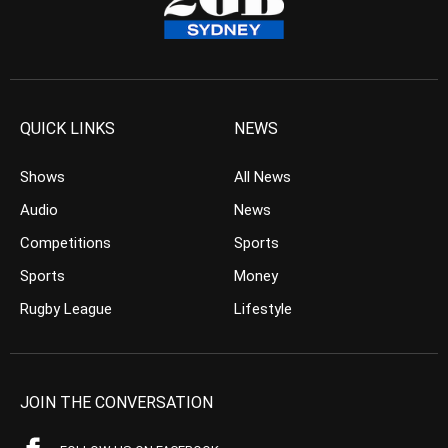
QUICK LINKS
NEWS
Shows
All News
Audio
News
Competitions
Sports
Sports
Money
Rugby League
Lifestyle
JOIN THE CONVERSATION