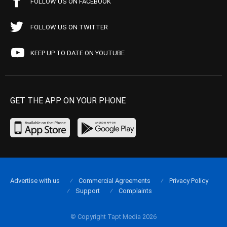
FOLLOW US ON FACEBOOK
FOLLOW US ON TWITTER
KEEP UP TO DATE ON YOUTUBE
GET THE APP ON YOUR PHONE
Advertise with us
Commercial Agreements
Privacy Policy
Support
Complaints
© Copyright Tapt Media 2026