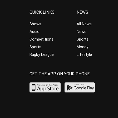
QUICK LINKS
NEWS
Shows
All News
Audio
News
Competitions
Sports
Sports
Money
Rugby League
Lifestyle
GET THE APP ON YOUR PHONE