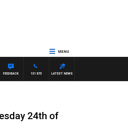
MENU
FEEDBACK
131 873
LATEST NEWS
esday 24th of