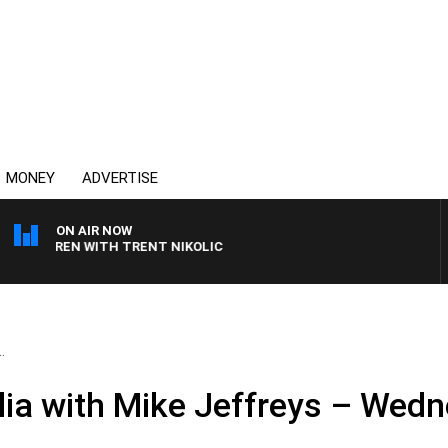
MONEY
ADVERTISE
ON AIR NOW
CLAREN WITH TRENT NIKOLIC
.
ia with Mike Jeffreys – Wedn