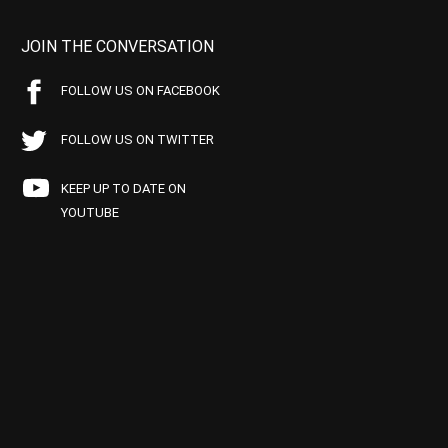
JOIN THE CONVERSATION
FOLLOW US ON FACEBOOK
FOLLOW US ON TWITTER
KEEP UP TO DATE ON
YOUTUBE