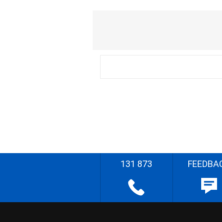
131 873
FEEDBA