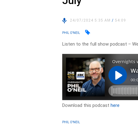
July
24/07/2024 5:35 AM
/
54:09
PHIL O'NEIL
Listen to the full show podcast – W
Download this podcast
here
PHIL O'NEIL