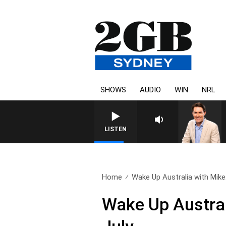
SHOWS
AUDIO
WIN
NRL
AFTERNOONS WITH MICHAEL M
LISTEN
Home
Wake Up Australia with Mike.
Wake Up Austral