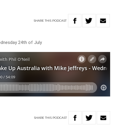
SHARE
THIS
PODCAST
ednesday 24th of July
SHARE
THIS
PODCAST