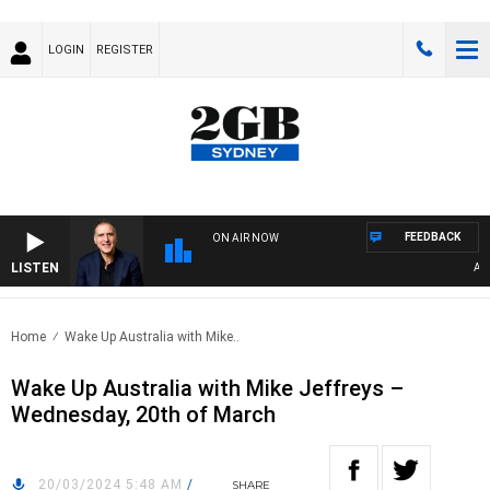
LOGIN
REGISTER
FEEDBACK
ON AIR NOW
LISTEN
AUST
Home
Wake Up Australia with Mike..
Wake Up Australia with Mike Jeffreys –
Wednesday, 20th of March
20/03/2024 5:48 AM
/
SHARE