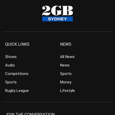
QUICK LINKS
NEWS
Shows
All News
Audio
News
Competitions
Sports
Sports
Money
Rugby League
Lifestyle
JOIN THE CONVERSATION