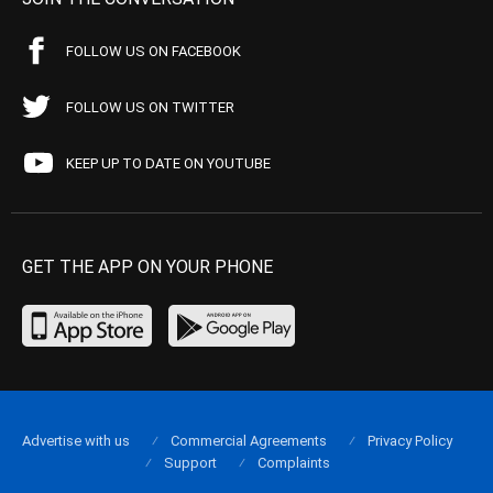
FOLLOW US ON FACEBOOK
FOLLOW US ON TWITTER
KEEP UP TO DATE ON YOUTUBE
GET THE APP ON YOUR PHONE
Advertise with us
Commercial Agreements
Privacy Policy
Support
Complaints