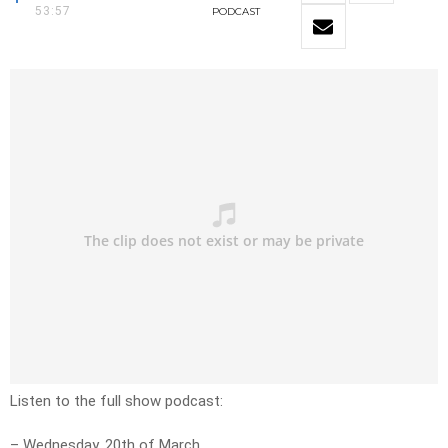
53:57
PODCAST
Listen to the full show podcast:
– Wednesday, 20th of March.