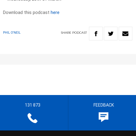
Download this podcast
here
SHARE
PODCAST
PHIL O'NEIL
131 873
FEEDBACK