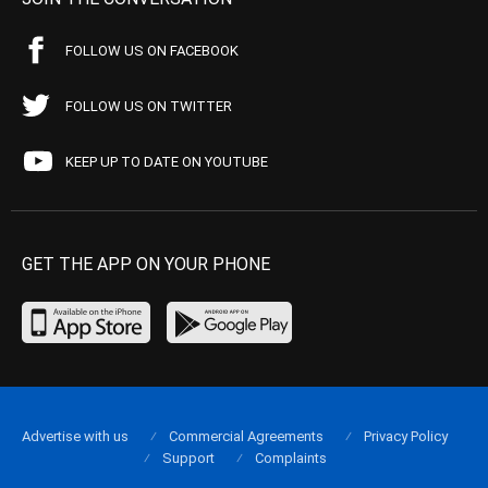
FOLLOW US ON FACEBOOK
FOLLOW US ON TWITTER
KEEP UP TO DATE ON YOUTUBE
GET THE APP ON YOUR PHONE
Advertise with us
Commercial Agreements
Privacy Policy
Support
Complaints