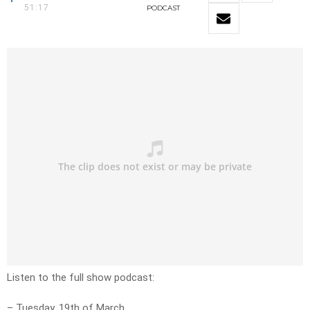
51:17
PODCAST
Listen to the full show podcast:
– Tuesday, 19th of March.