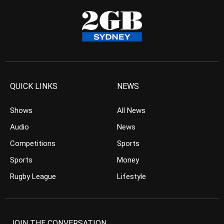
QUICK LINKS
NEWS
Shows
All News
Audio
News
Competitions
Sports
Sports
Money
Rugby League
Lifestyle
JOIN THE CONVERSATION