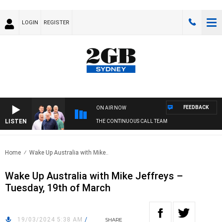
LOGIN
REGISTER
FEEDBACK
ON AIR NOW
LISTEN
THE CONTINUOUS CALL TEAM
Home
Wake Up Australia with Mike..
Wake Up Australia with Mike Jeffreys –
Tuesday, 19th of March
19/03/2024 5:38 AM
/
SHARE