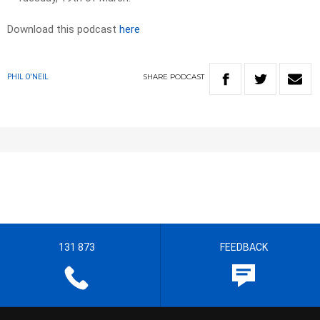
Download this podcast
here
SHARE
PODCAST
PHIL O'NEIL
131 873
FEEDBACK