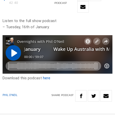
42:40
PODCAST
Listen to the full show podcast
– Tuesday, 16th of January.
Download this podcast
here
SHARE
PODCAST
PHIL O'NEIL