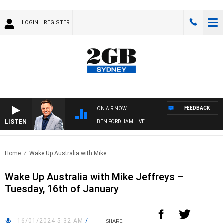
LOGIN
REGISTER
FEEDBACK
ON AIR NOW
LISTEN
BEN FORDHAM LIVE
Home
Wake Up Australia with Mike..
Wake Up Australia with Mike Jeffreys –
Tuesday, 16th of January
16/01/2024 5:32 AM
/
SHARE