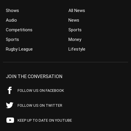
Shows
All News
Audio
News
Competitions
Sports
Sports
Money
Rugby League
Lifestyle
JOIN THE CONVERSATION
FOLLOW US ON FACEBOOK
FOLLOW US ON TWITTER
KEEP UP TO DATE ON YOUTUBE