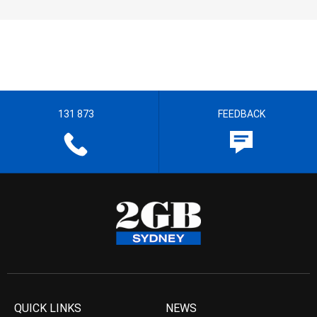
131 873
FEEDBACK
QUICK LINKS
NEWS