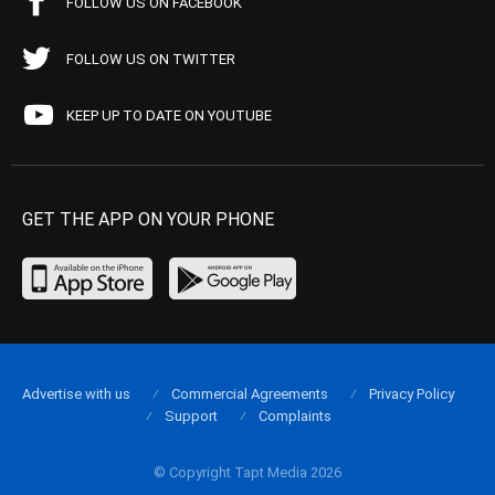
FOLLOW US ON FACEBOOK
FOLLOW US ON TWITTER
KEEP UP TO DATE ON YOUTUBE
GET THE APP ON YOUR PHONE
Advertise with us
Commercial Agreements
Privacy Policy
Support
Complaints
© Copyright Tapt Media 2026