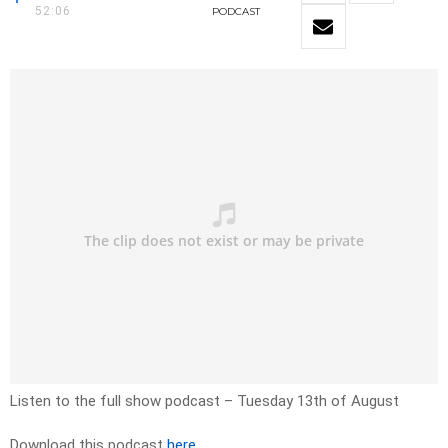
52:06
PODCAST
Listen to the full show podcast – Tuesday 13th of August
Download this podcast
here