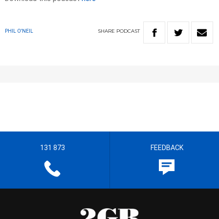
SHARE
PODCAST
PHIL O'NEIL
131 873
FEEDBACK