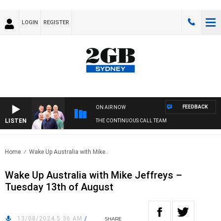
LOGIN
REGISTER
FEEDBACK
ON AIR NOW
LISTEN
THE CONTINUOUS CALL TEAM
Home
Wake Up Australia with Mike..
Wake Up Australia with Mike Jeffreys –
Tuesday 13th of August
13/08/2024 5:36 AM
/
SHARE