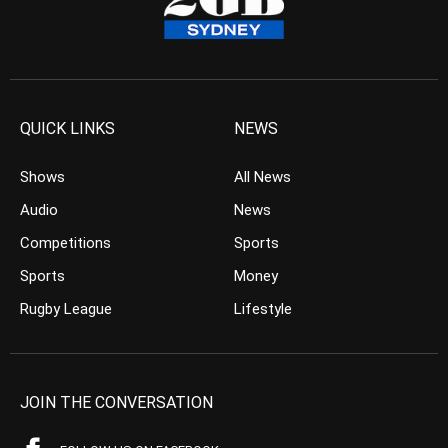
QUICK LINKS
NEWS
Shows
All News
Audio
News
Competitions
Sports
Sports
Money
Rugby League
Lifestyle
JOIN THE CONVERSATION