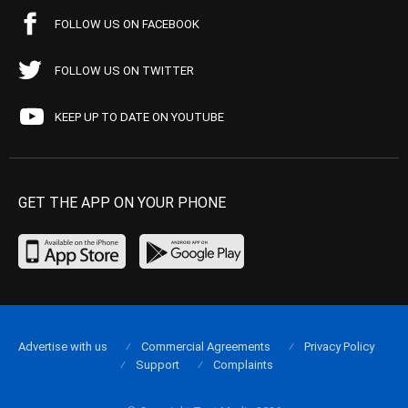
FOLLOW US ON FACEBOOK
FOLLOW US ON TWITTER
KEEP UP TO DATE ON YOUTUBE
GET THE APP ON YOUR PHONE
Advertise with us
Commercial Agreements
Privacy Policy
Support
Complaints