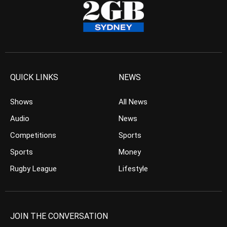
QUICK LINKS
NEWS
Shows
All News
Audio
News
Competitions
Sports
Sports
Money
Rugby League
Lifestyle
JOIN THE CONVERSATION