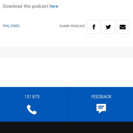
Download this podcast
here
SHARE
PODCAST
PHIL O'NEIL
131 873
FEEDBACK