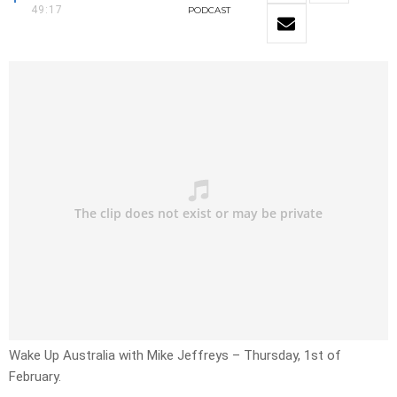
49:17
PODCAST
Wake Up Australia with Mike Jeffreys – Thursday, 1st of
February.