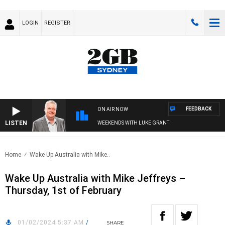
LOGIN
REGISTER
FEEDBACK
ON AIR NOW
LISTEN
WEEKENDS WITH LUKE GRANT
Home
Wake Up Australia with Mike..
Wake Up Australia with Mike Jeffreys –
Thursday, 1st of February
01/02/2024 5:37 AM
/
SHARE