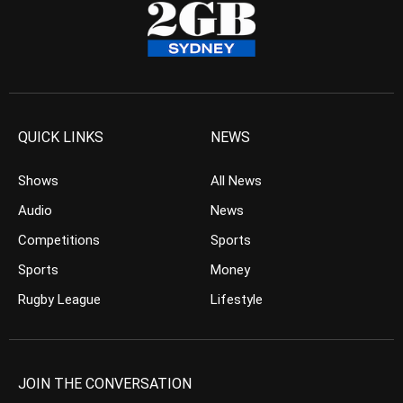
QUICK LINKS
NEWS
Shows
All News
Audio
News
Competitions
Sports
Sports
Money
Rugby League
Lifestyle
JOIN THE CONVERSATION