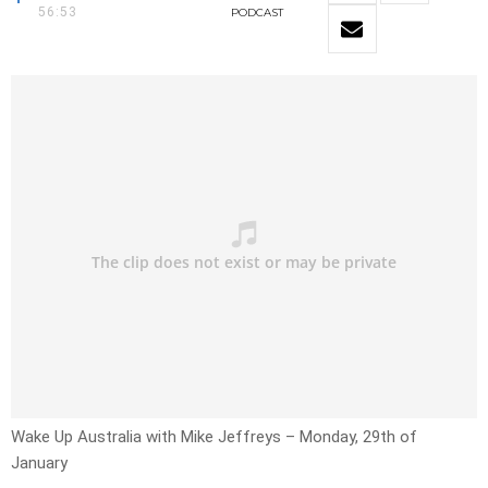
56:53
PODCAST
Wake Up Australia with Mike Jeffreys – Monday, 29th of
January