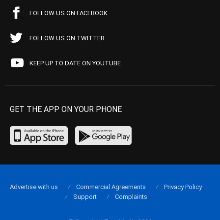
FOLLOW US ON FACEBOOK
FOLLOW US ON TWITTER
KEEP UP TO DATE ON YOUTUBE
GET THE APP ON YOUR PHONE
Advertise with us
Commercial Agreements
Privacy Policy
Support
Complaints