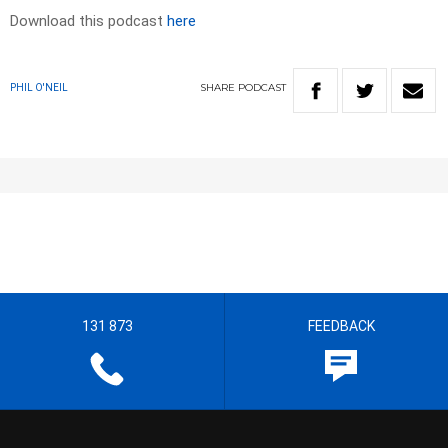
Download this podcast
here
SHARE
PODCAST
PHIL O'NEIL
131 873
FEEDBACK