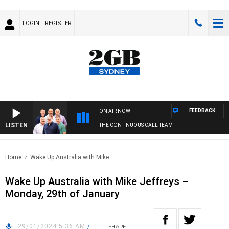
LOGIN
REGISTER
FEEDBACK
ON AIR NOW
LISTEN
THE CONTINUOUS CALL TEAM
Home
Wake Up Australia with Mike..
Wake Up Australia with Mike Jeffreys –
Monday, 29th of January
29/01/2024 5:36 AM
/
SHARE