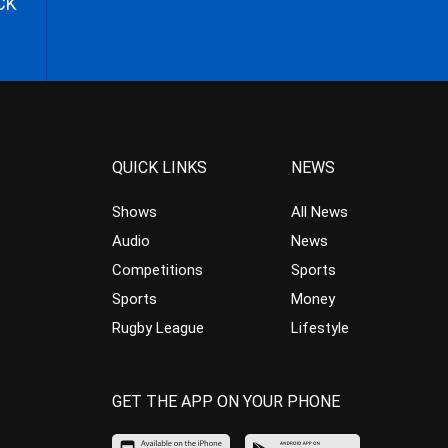
CK
QUICK LINKS
NEWS
Shows
All News
Audio
News
Competitions
Sports
Sports
Money
Rugby League
Lifestyle
GET THE APP ON YOUR PHONE