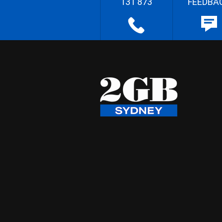
131 873
FEEDBA