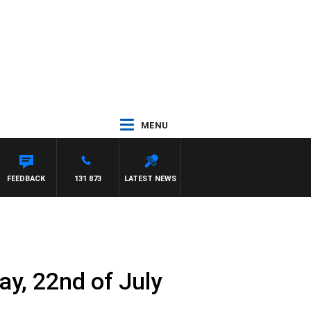
MENU
ETTA
FEEDBACK
131 873
LATEST NEWS
y, 22nd of July