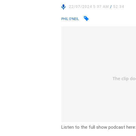
22/07/2024 5:37 AM
/
52:34
PHIL O'NEIL
Listen to the full show podcast here