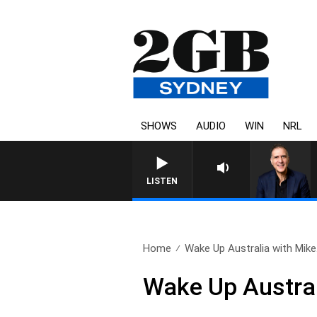
SHOWS
AUDIO
WIN
NRL
LISTEN
Home
Wake Up Australia with Mike.
Wake Up Austral