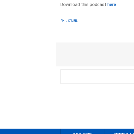
Download this podcast
here
PHIL O'NEIL