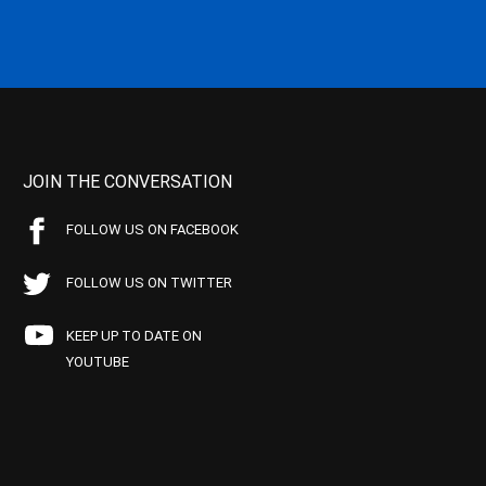
JOIN THE CONVERSATION
FOLLOW US ON FACEBOOK
FOLLOW US ON TWITTER
KEEP UP TO DATE ON
YOUTUBE