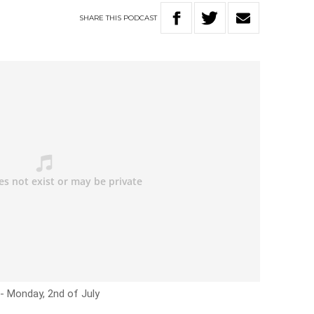
SHARE
THIS
PODCAST
:- Monday, 2nd of July