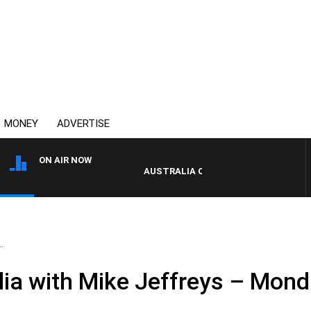
MONEY
ADVERTISE
ON AIR NOW
AUSTRALIA OVERNIGHT WITH PAT PAN
.
ia with Mike Jeffreys – Monda