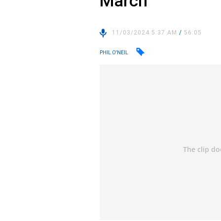
March
11/03/2024 5:37 AM
/
56:05
PHIL O'NEIL