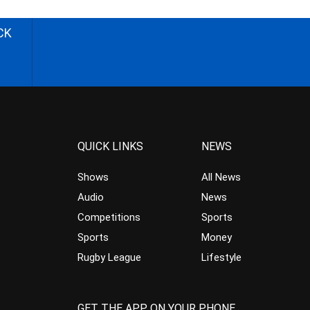
CK
QUICK LINKS
NEWS
Shows
All News
Audio
News
Competitions
Sports
Sports
Money
Rugby League
Lifestyle
GET THE APP ON YOUR PHONE