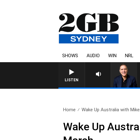
SHOWS
AUDIO
WIN
NRL
AUSTRALIA OVERNIGHT WIT
LISTEN
Home
Wake Up Australia with Mike.
Wake Up Austral