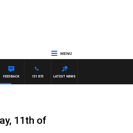
MENU
FEEDBACK
131 873
LATEST NEWS
y, 11th of