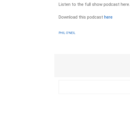
Listen to the full show podcast here
Download this podcast
here
PHIL O'NEIL