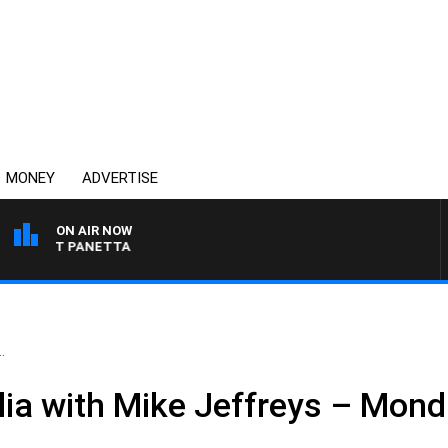
MONEY
ADVERTISE
ON AIR NOW
H PAT PANETTA
.
ia with Mike Jeffreys – Monda