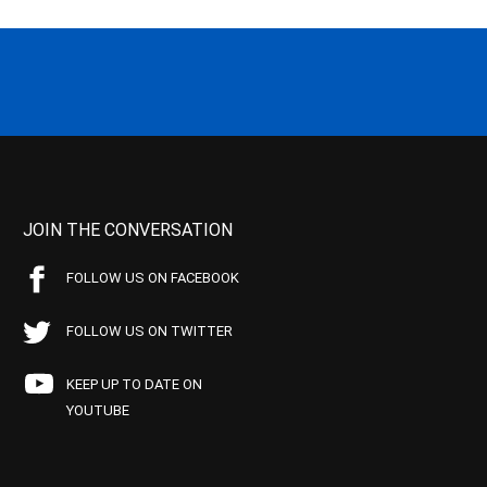
JOIN THE CONVERSATION
FOLLOW US ON FACEBOOK
FOLLOW US ON TWITTER
KEEP UP TO DATE ON
YOUTUBE