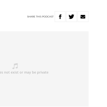
SHARE
THIS
PODCAST