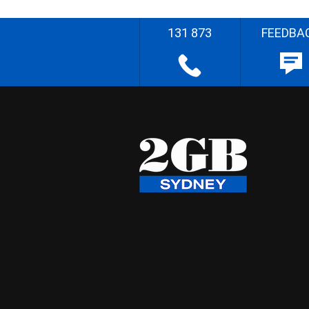
131 873
FEEDBA