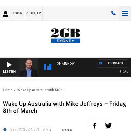
LOGIN
REGISTER
FEEDBACK
ON AIR NOW
LISTEN
HEALTHY 
Home
Wake Up Australia with Mike..
Wake Up Australia with Mike Jeffreys – Friday,
8th of March
08/03/2024 5:34 AM
/
SHARE