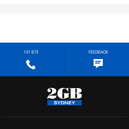
131 873
FEEDBACK