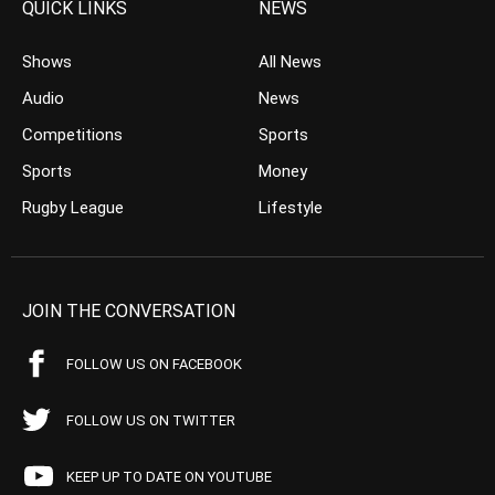
QUICK LINKS
NEWS
Shows
All News
Audio
News
Competitions
Sports
Sports
Money
Rugby League
Lifestyle
JOIN THE CONVERSATION
FOLLOW US ON FACEBOOK
FOLLOW US ON TWITTER
KEEP UP TO DATE ON YOUTUBE