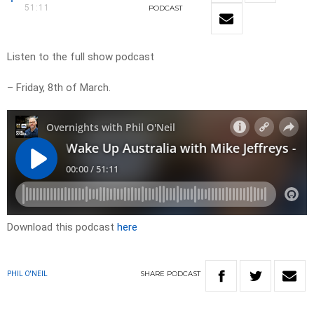
51:11
PODCAST
Listen to the full show podcast
– Friday, 8th of March.
Download this podcast
here
SHARE
PODCAST
PHIL O'NEIL