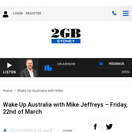
LOGIN
REGISTER
FEEDBACK
ON AIR NOW
LISTEN
SYDNEY 
Home
Wake Up Australia with Mike..
Wake Up Australia with Mike Jeffreys – Friday,
22nd of March
22/03/2024 5:32 AM
/
SHARE