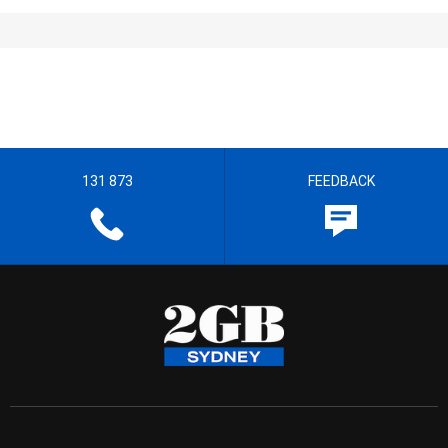
131 873
FEEDBACK