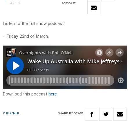
49:12
PODCAST
Listen to the full show podcast:
– Friday, 22nd of March.
Download this podcast
here
SHARE
PODCAST
PHIL O'NEIL