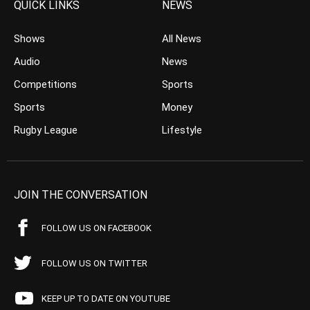
QUICK LINKS
NEWS
Shows
All News
Audio
News
Competitions
Sports
Sports
Money
Rugby League
Lifestyle
JOIN THE CONVERSATION
FOLLOW US ON FACEBOOK
FOLLOW US ON TWITTER
KEEP UP TO DATE ON YOUTUBE