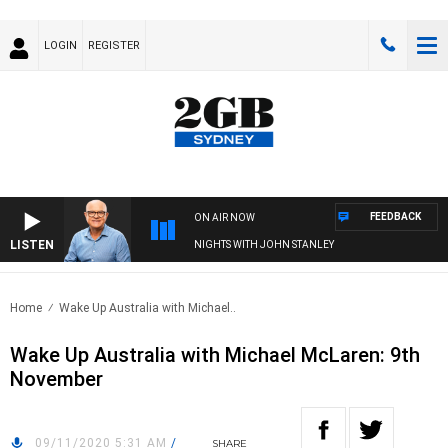
LOGIN
REGISTER
FEEDBACK
ON AIR NOW
LISTEN
NIGHTS WITH JOHN STANLEY
Home
Wake Up Australia with Michael..
Wake Up Australia with Michael McLaren: 9th
November
09/11/2020 5:31 AM
/
SHARE