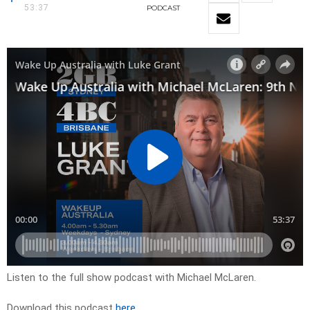
53:37
PODCAST
Listen to the full show podcast with Michael McLaren.
Download this podcast
here