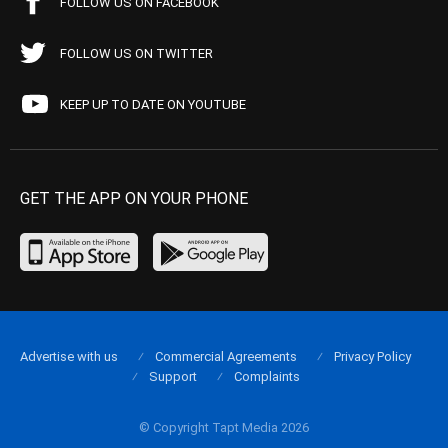
FOLLOW US ON FACEBOOK
FOLLOW US ON TWITTER
KEEP UP TO DATE ON YOUTUBE
GET THE APP ON YOUR PHONE
Advertise with us
Commercial Agreements
Privacy Policy
Support
Complaints
© Copyright Tapt Media 2026