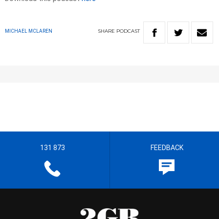
SHARE
PODCAST
MICHAEL MCLAREN
131 873
FEEDBACK