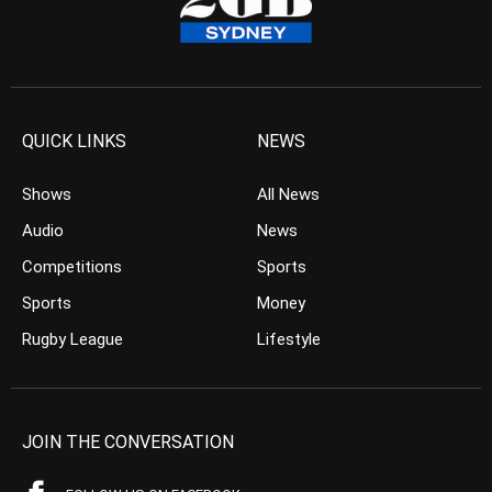
QUICK LINKS
NEWS
Shows
All News
Audio
News
Competitions
Sports
Sports
Money
Rugby League
Lifestyle
JOIN THE CONVERSATION