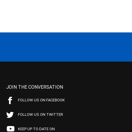
JOIN THE CONVERSATION
FOLLOW US ON FACEBOOK
FOLLOW US ON TWITTER
KEEP UP TO DATE ON