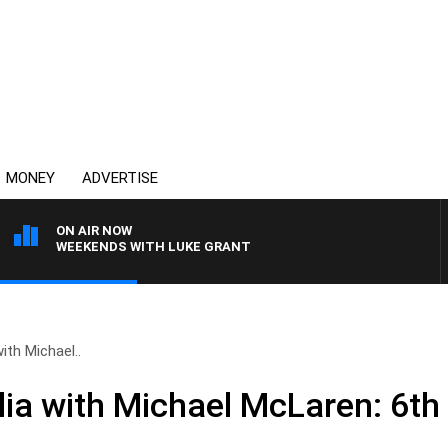
MONEY
ADVERTISE
ON AIR NOW
WEEKENDS WITH LUKE GRANT
ith Michael..
ia with Michael McLaren: 6th 