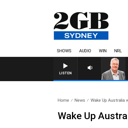
SHOWS
AUDIO
WIN
NRL
LISTEN
Home
News
Wake Up Australia w
Wake Up Austral