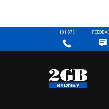
131 873
FEEDBA