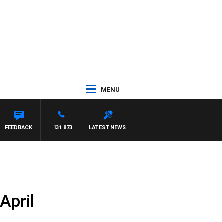
MENU
FEEDBACK
131 873
LATEST NEWS
April