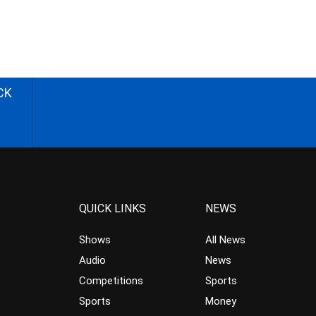
CK
QUICK LINKS
NEWS
Shows
All News
Audio
News
Competitions
Sports
Sports
Money