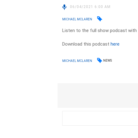
06/04/2021 6:00 AM
MICHAEL MCLAREN
Listen to the full show podcast with
Download this podcast
here
NEWS
MICHAEL MCLAREN