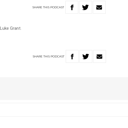
SHARE
THIS
PODCAST
 Luke Grant.
SHARE
THIS
PODCAST