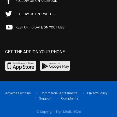
FOLLOW US ON FACEBOOK
FOLLOW US ON TWITTER
KEEP UP TO DATE ON YOUTUBE
GET THE APP ON YOUR PHONE
Advertise with us
Commercial Agreements
Privacy Policy
Support
Complaints
© Copyright Tapt Media 2026