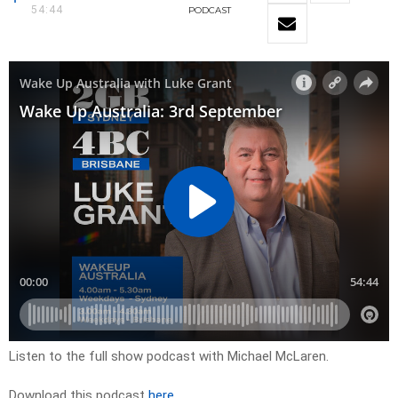
54:44
PODCAST
Listen to the full show podcast with Michael McLaren.
Download this podcast
here