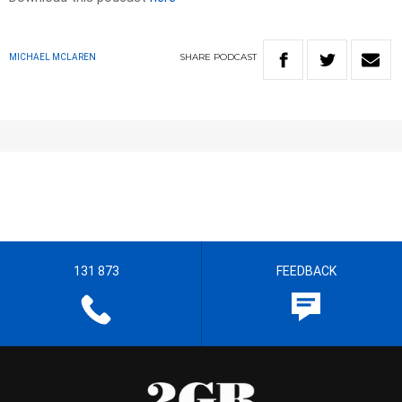
SHARE
PODCAST
MICHAEL MCLAREN
131 873
FEEDBACK