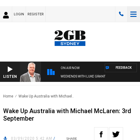
LOGIN
REGISTER
FEEDBACK
ON AIR NOW
LISTEN
WEEKENDS WITH LUKE GRANT
Home
Wake Up Australia with Michael..
Wake Up Australia with Michael McLaren: 3rd
September
03/09/2020 5:42 AM
/
SHARE