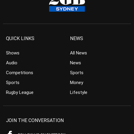
QUICK LINKS
NEWS
Shows
All News
Audio
News
Competitions
Sports
Sports
Money
Rugby League
Lifestyle
JOIN THE CONVERSATION