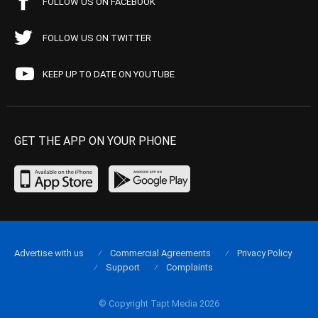
FOLLOW US ON FACEBOOK
FOLLOW US ON TWITTER
KEEP UP TO DATE ON YOUTUBE
GET THE APP ON YOUR PHONE
Advertise with us
Commercial Agreements
Privacy Policy
Support
Complaints
© Copyright Tapt Media 2026