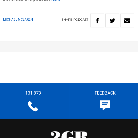
SHARE
PODCAST
MICHAEL MCLAREN
131 873
FEEDBACK