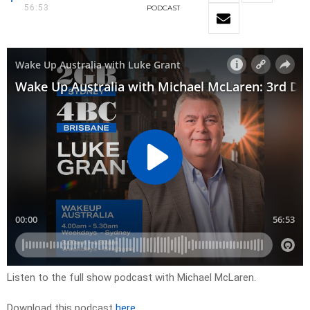
56:53
PODCAST
Listen to the full show podcast with Michael McLaren.
Download this podcast
here