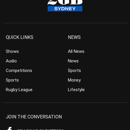
QUICK LINKS
NEWS
Shows
All News
Audio
News
Competitions
Sports
Sports
Money
Rugby League
Lifestyle
JOIN THE CONVERSATION