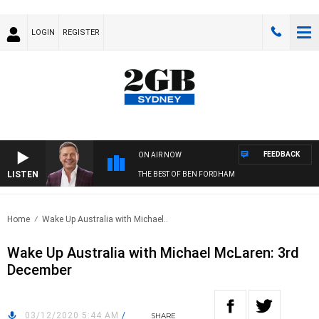
LOGIN
REGISTER
FEEDBACK
ON AIR NOW
LISTEN
THE BEST OF BEN FORDHAM
Home
Wake Up Australia with Michael..
Wake Up Australia with Michael McLaren: 3rd
December
03/12/2020 5:44 AM
/
SHARE