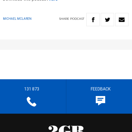
SHARE
PODCAST
MICHAEL MCLAREN
131 873
FEEDBACK