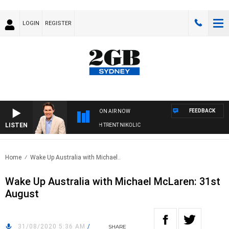
LOGIN
REGISTER
FEEDBACK
ON AIR NOW
LISTEN
NOONS WITH MICHAEL MCLAREN WITH TRENT NIKOLIC
Home
Wake Up Australia with Michael..
Wake Up Australia with Michael McLaren: 31st
August
31/08/2020 5:36 AM
/
SHARE