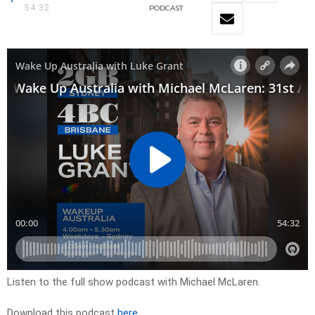
54:32
PODCAST
Listen to the full show podcast with Michael McLaren.
Download this podcast
here