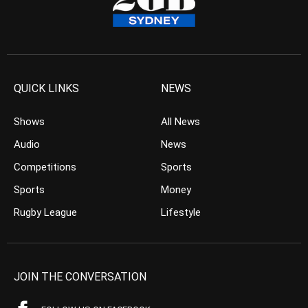
QUICK LINKS
NEWS
Shows
All News
Audio
News
Competitions
Sports
Sports
Money
Rugby League
Lifestyle
JOIN THE CONVERSATION