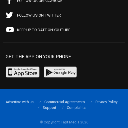
FOLLOW US ON FACEBOOK
FOLLOW US ON TWITTER
KEEP UP TO DATE ON YOUTUBE
GET THE APP ON YOUR PHONE
Advertise with us
Commercial Agreements
Privacy Policy
Support
Complaints
© Copyright Tapt Media 2026