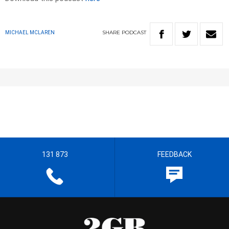
SHARE
PODCAST
MICHAEL MCLAREN
131 873
FEEDBACK