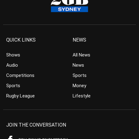
QUICK LINKS
NEWS
Shows
All News
Audio
News
Competitions
Sports
Sports
Money
Rugby League
Lifestyle
JOIN THE CONVERSATION