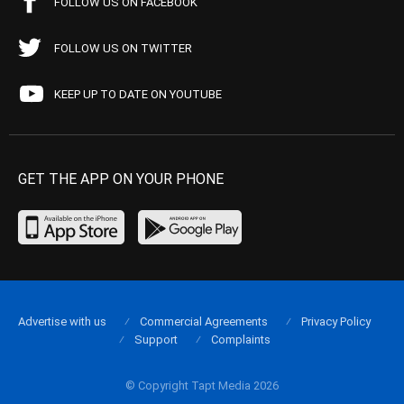
FOLLOW US ON FACEBOOK
FOLLOW US ON TWITTER
KEEP UP TO DATE ON YOUTUBE
GET THE APP ON YOUR PHONE
Advertise with us
Commercial Agreements
Privacy Policy
Support
Complaints
© Copyright Tapt Media 2026