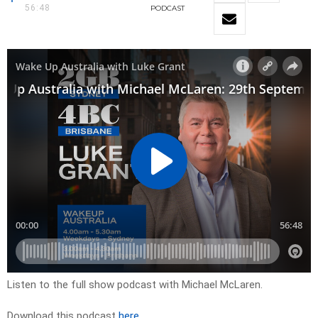
56:48
PODCAST
Listen to the full show podcast with Michael McLaren.
Download this podcast
here