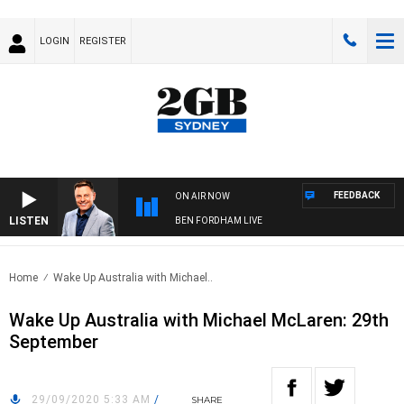
LOGIN
REGISTER
FEEDBACK
ON AIR NOW
LISTEN
BEN FORDHAM LIVE
Home
Wake Up Australia with Michael..
Wake Up Australia with Michael McLaren: 29th
September
29/09/2020 5:33 AM
/
SHARE