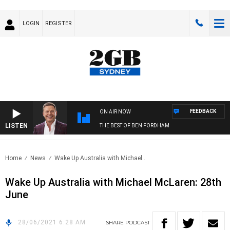
LOGIN
REGISTER
FEEDBACK
ON AIR NOW
LISTEN
THE BEST OF BEN FORDHAM
Home
News
Wake Up Australia with Michael..
Wake Up Australia with Michael McLaren: 28th
June
28/06/2021 6:28 AM
SHARE
PODCAST