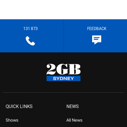
131 873
FEEDBACK
QUICK LINKS
NEWS
Shows
All News