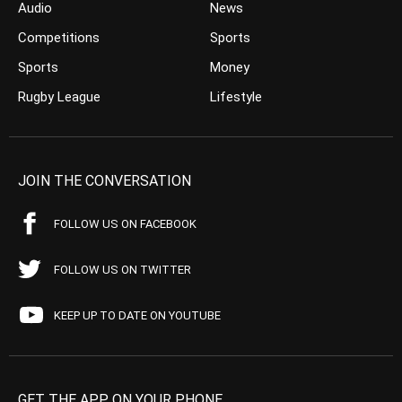
Audio
News
Competitions
Sports
Sports
Money
Rugby League
Lifestyle
JOIN THE CONVERSATION
FOLLOW US ON FACEBOOK
FOLLOW US ON TWITTER
KEEP UP TO DATE ON YOUTUBE
GET THE APP ON YOUR PHONE