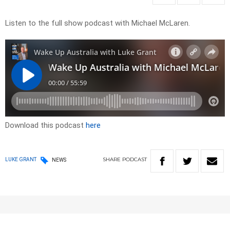
Listen to the full show podcast with Michael McLaren.
Download this podcast
here
SHARE
PODCAST
LUKE GRANT
NEWS