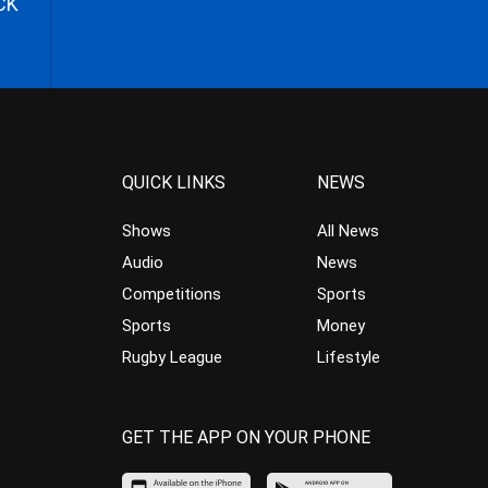
CK
QUICK LINKS
NEWS
Shows
All News
Audio
News
Competitions
Sports
Sports
Money
Rugby League
Lifestyle
GET THE APP ON YOUR PHONE