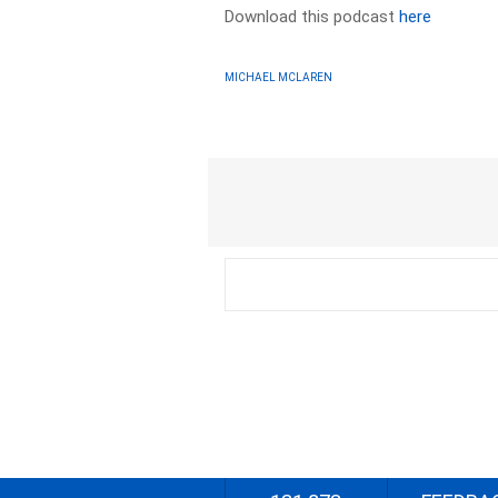
Download this podcast
here
MICHAEL MCLAREN