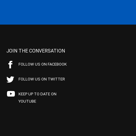
JOIN THE CONVERSATION
FOLLOW US ON FACEBOOK
FOLLOW US ON TWITTER
KEEP UP TO DATE ON
YOUTUBE