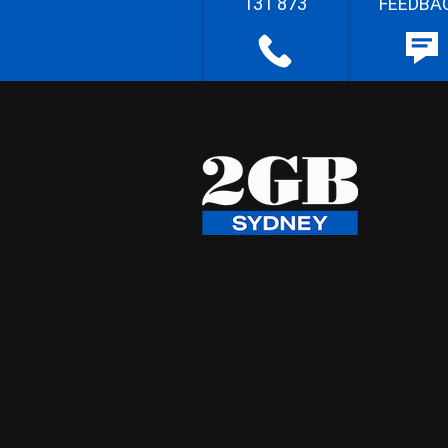
131 873
FEEDBA