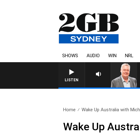
SHOWS
AUDIO
WIN
NRL
LISTEN
Home
Wake Up Australia with Micha
Wake Up Austral