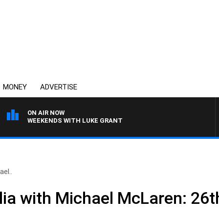
MONEY
ADVERTISE
ON AIR NOW
WEEKENDS WITH LUKE GRANT
el..
ia with Michael McLaren: 26t