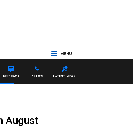
MENU
FEEDBACK
131 873
LATEST NEWS
h August