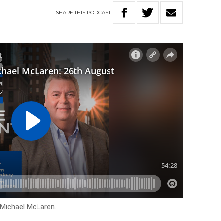
SHARE
THIS
PODCAST
 Michael McLaren.