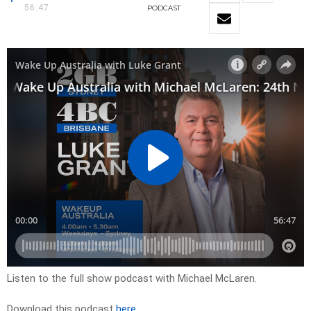
56:47
PODCAST
Listen to the full show podcast with Michael McLaren.
Download this podcast
here