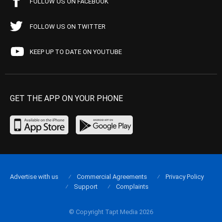
FOLLOW US ON FACEBOOK
FOLLOW US ON TWITTER
KEEP UP TO DATE ON YOUTUBE
GET THE APP ON YOUR PHONE
Advertise with us
Commercial Agreements
Privacy Policy
Support
Complaints
© Copyright Tapt Media 2026