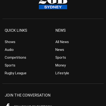
QUICK LINKS
NEWS
Shows
All News
Audio
News
Competitions
Sports
Sports
Money
Rugby League
Lifestyle
JOIN THE CONVERSATION