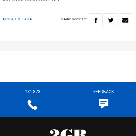
SHARE
PODCAST
MICHAEL MCLAREN
131 873
FEEDBACK