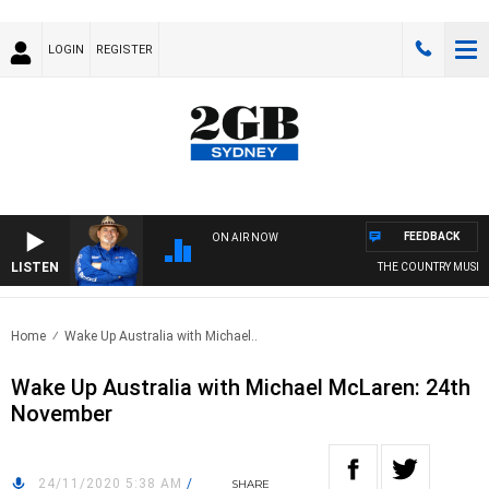
LOGIN
REGISTER
FEEDBACK
ON AIR NOW
LISTEN
THE COUNTRY MUSIC 
Home
Wake Up Australia with Michael..
Wake Up Australia with Michael McLaren: 24th
November
24/11/2020 5:38 AM
/
SHARE