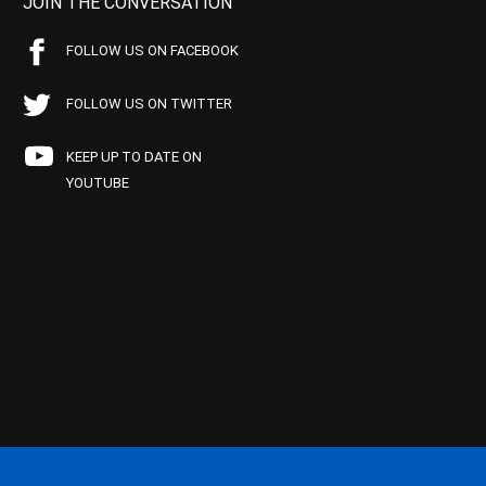
JOIN THE CONVERSATION
FOLLOW US ON FACEBOOK
FOLLOW US ON TWITTER
KEEP UP TO DATE ON
YOUTUBE