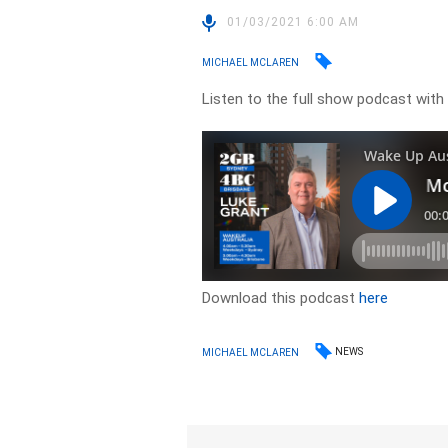
01/03/2021 6:00 AM
MICHAEL MCLAREN
Listen to the full show podcast with
Download this podcast
here
NEWS
MICHAEL MCLAREN