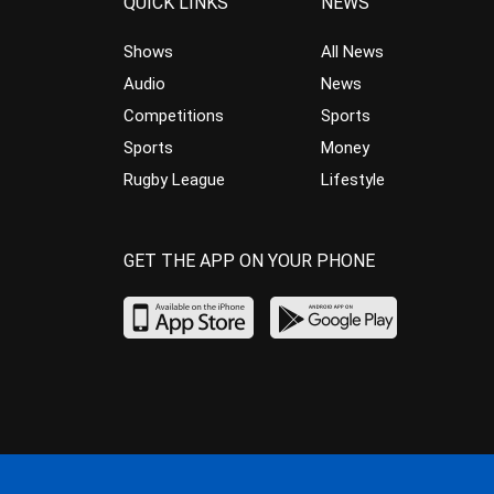
QUICK LINKS
NEWS
Shows
All News
Audio
News
Competitions
Sports
Sports
Money
Rugby League
Lifestyle
GET THE APP ON YOUR PHONE