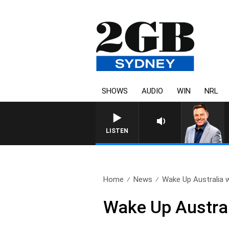
SHOWS
AUDIO
WIN
NRL
LISTEN
Home
News
Wake Up Australia w
Wake Up Austral