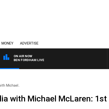
MONEY
ADVERTISE
ON AIR NOW
BEN FORDHAM LIVE
ith Michael..
ia with Michael McLaren: 1st