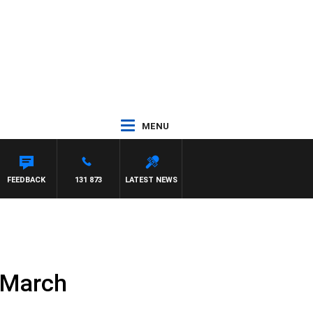
MENU
FEEDBACK
131 873
LATEST NEWS
 March