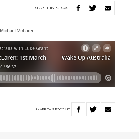
SHARE
THIS
PODCAST
 Michael McLaren.
SHARE
THIS
PODCAST