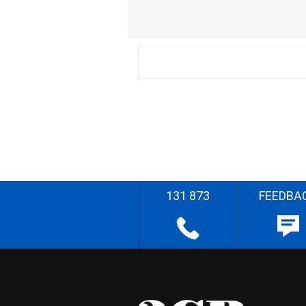
131 873
FEEDBA