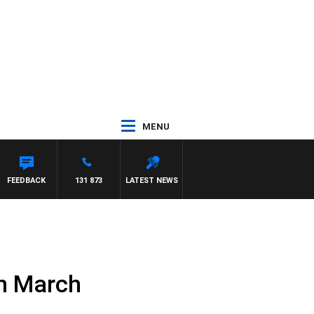
MENU
FEEDBACK
131 873
LATEST NEWS
th March