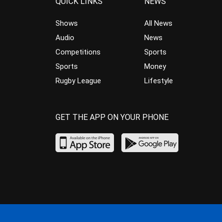
QUICK LINKS
NEWS
Shows
All News
Audio
News
Competitions
Sports
Sports
Money
Rugby League
Lifestyle
GET THE APP ON YOUR PHONE