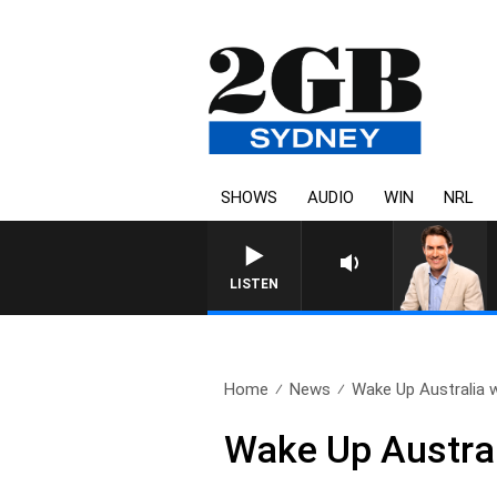
SHOWS
AUDIO
WIN
NRL
AFTERNOONS WITH MICHAEL M
LISTEN
Home
News
Wake Up Australia w
Wake Up Austral