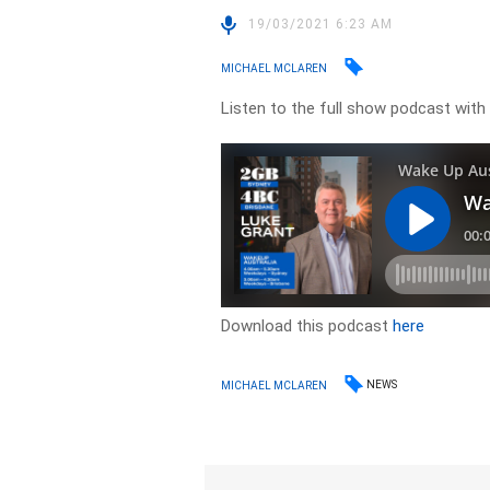
19/03/2021 6:23 AM
MICHAEL MCLAREN
Listen to the full show podcast with
Download this podcast
here
NEWS
MICHAEL MCLAREN