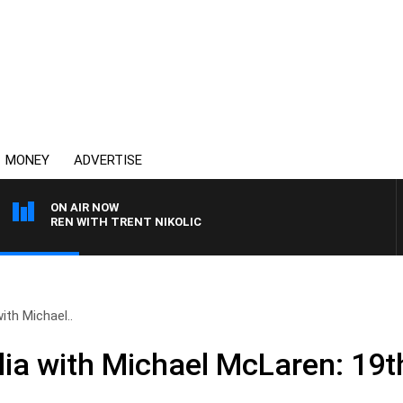
MONEY
ADVERTISE
ON AIR NOW
CLAREN WITH TRENT NIKOLIC
ith Michael..
ia with Michael McLaren: 19