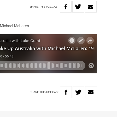
SHARE
THIS
PODCAST
 Michael McLaren.
SHARE
THIS
PODCAST