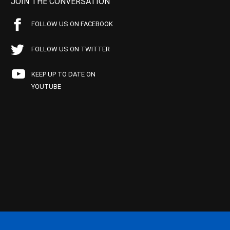
JOIN THE CONVERSATION
FOLLOW US ON FACEBOOK
FOLLOW US ON TWITTER
KEEP UP TO DATE ON
YOUTUBE