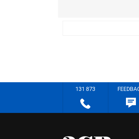
131 873
FEEDBA