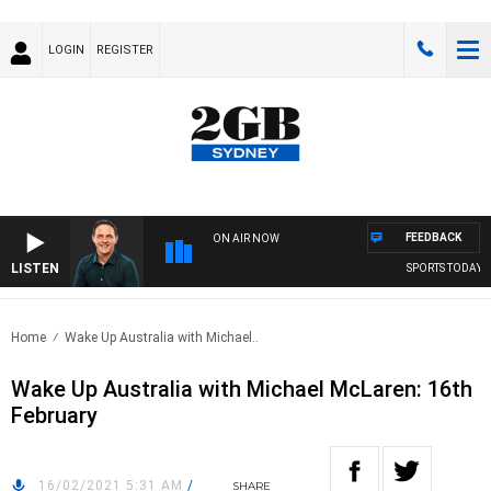
LOGIN
REGISTER
FEEDBACK
ON AIR NOW
LISTEN
SPORTS TODAY WI
Home
Wake Up Australia with Michael..
Wake Up Australia with Michael McLaren: 16th
February
16/02/2021 5:31 AM
/
SHARE