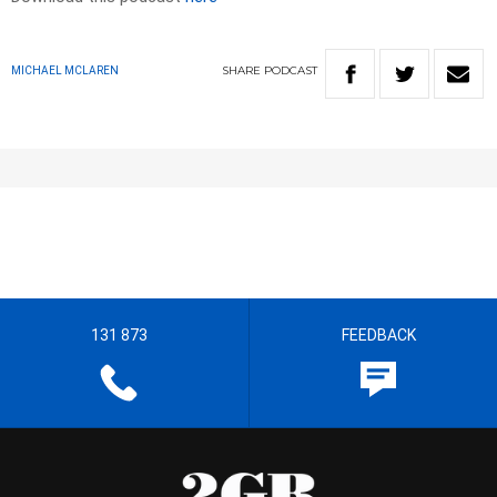
SHARE
PODCAST
MICHAEL MCLAREN
131 873
FEEDBACK