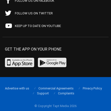
FOLLOW US ON FACEBOOK
FOLLOW US ON TWITTER
KEEP UP TO DATE ON YOUTUBE
GET THE APP ON YOUR PHONE
Advertise with us
Commercial Agreements
Privacy Policy
Support
Complaints
© Copyright Tapt Media 2026