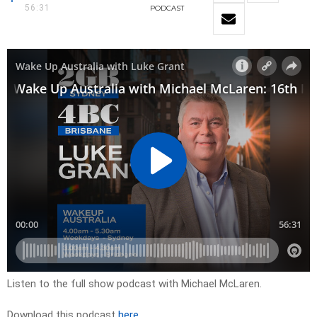
56:31
PODCAST
Listen to the full show podcast with Michael McLaren.
Download this podcast
here