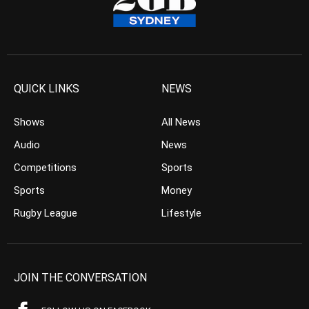
QUICK LINKS
NEWS
Shows
All News
Audio
News
Competitions
Sports
Sports
Money
Rugby League
Lifestyle
JOIN THE CONVERSATION