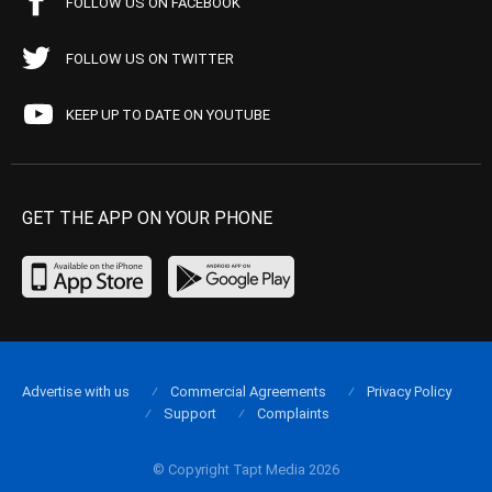
FOLLOW US ON FACEBOOK
FOLLOW US ON TWITTER
KEEP UP TO DATE ON YOUTUBE
GET THE APP ON YOUR PHONE
Advertise with us
Commercial Agreements
Privacy Policy
Support
Complaints
© Copyright Tapt Media 2026