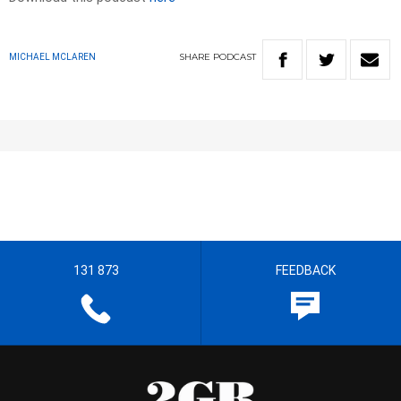
SHARE
PODCAST
MICHAEL MCLAREN
131 873
FEEDBACK