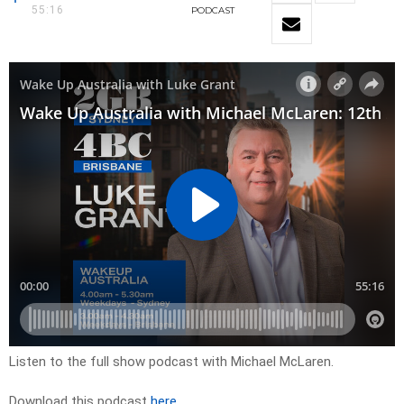
55:16
PODCAST
Listen to the full show podcast with Michael McLaren.
Download this podcast
here