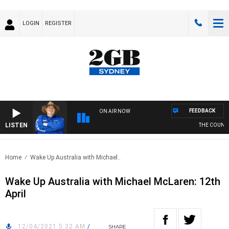
LOGIN
REGISTER
FEEDBACK
ON AIR NOW
LISTEN
THE COUNTRY
Home
Wake Up Australia with Michael..
Wake Up Australia with Michael McLaren: 12th
April
12/04/2021 5:32 AM
/
SHARE