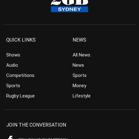
QUICK LINKS
NEWS
Shows
All News
Audio
News
Competitions
Sports
Sports
Money
Rugby League
Lifestyle
JOIN THE CONVERSATION