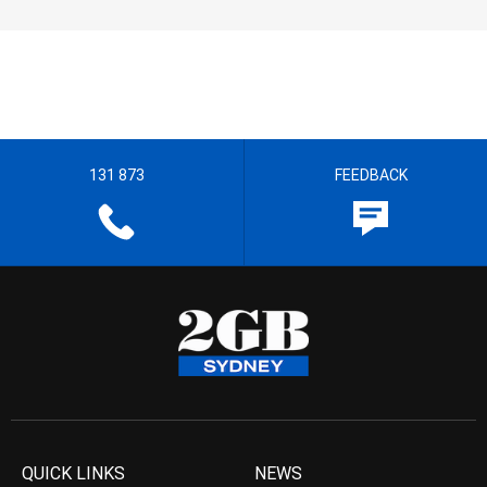
131 873
FEEDBACK
QUICK LINKS
NEWS