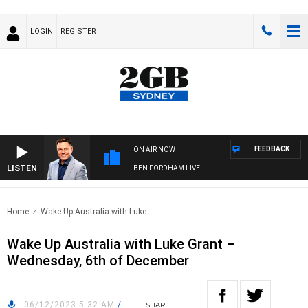
LOGIN
REGISTER
FEEDBACK
ON AIR NOW
LISTEN
BEN FORDHAM LIVE
Home
Wake Up Australia with Luke..
Wake Up Australia with Luke Grant –
Wednesday, 6th of December
06/12/2023 5:32 AM
/
SHARE