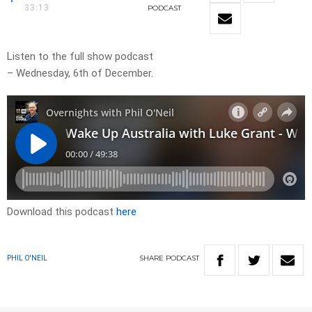
33:13
PODCAST
Listen to the full show podcast
– Wednesday, 6th of December.
Download this podcast
here
SHARE
PODCAST
PHIL O'NEIL