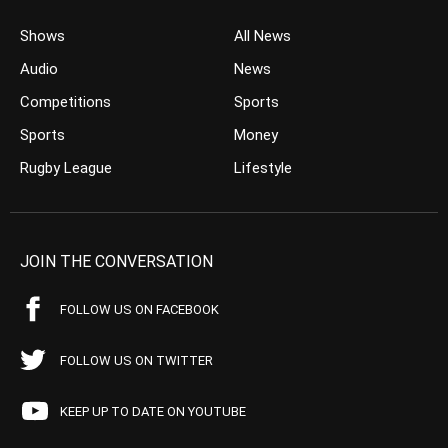
Shows
All News
Audio
News
Competitions
Sports
Sports
Money
Rugby League
Lifestyle
JOIN THE CONVERSATION
FOLLOW US ON FACEBOOK
FOLLOW US ON TWITTER
KEEP UP TO DATE ON YOUTUBE