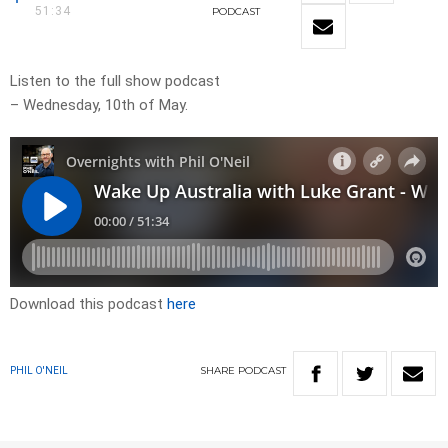
51:34
PODCAST
Listen to the full show podcast
– Wednesday, 10th of May.
Download this podcast
here
SHARE
PODCAST
PHIL O'NEIL