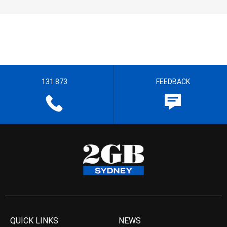
131 873
FEEDBACK
QUICK LINKS
NEWS