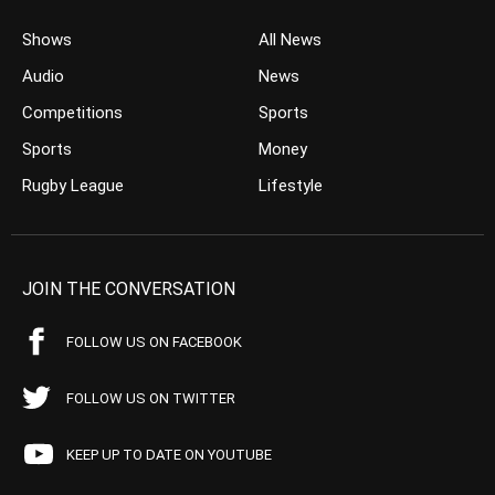
Shows
All News
Audio
News
Competitions
Sports
Sports
Money
Rugby League
Lifestyle
JOIN THE CONVERSATION
FOLLOW US ON FACEBOOK
FOLLOW US ON TWITTER
KEEP UP TO DATE ON YOUTUBE