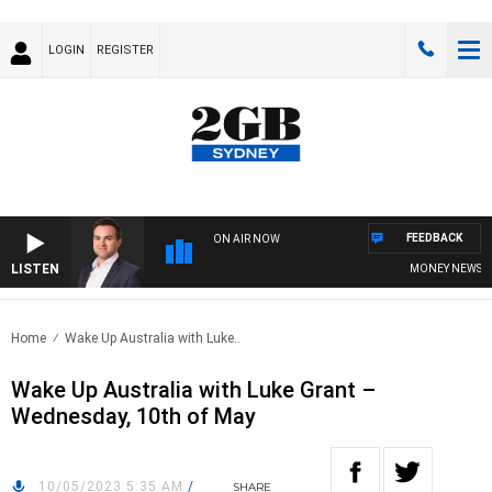
LOGIN
REGISTER
FEEDBACK
ON AIR NOW
LISTEN
MONEY NEWS WIT
Home
Wake Up Australia with Luke..
Wake Up Australia with Luke Grant –
Wednesday, 10th of May
10/05/2023 5:35 AM
/
SHARE